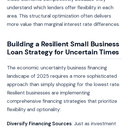
understand which lenders offer flexibility in each
area. This structural optimization often delivers
more value than marginal interest rate differences.
Building a Resilient Small Business
Loan Strategy for Uncertain Times
The economic uncertainty business financing
landscape of 2025 requires a more sophisticated
approach than simply shopping for the lowest rate.
Resilient businesses are implementing
comprehensive financing strategies that prioritize
flexibility and optionality:
Diversify Financing Sources
: Just as investment