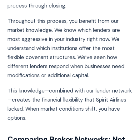
process through closing.
Throughout this process, you benefit from our
market knowledge. We know which lenders are
most aggressive in your industry right now. We
understand which institutions offer the most
flexible covenant structures. We’ve seen how
different lenders respond when businesses need
modifications or additional capital.
This knowledge—combined with our lender network
—creates the financial flexibility that Spirit Airlines
lacked. When market conditions shift, you have
options.
Comparing Broker Networks: Not