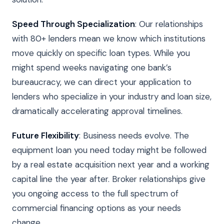
Speed Through Specialization
: Our relationships
with 80+ lenders mean we know which institutions
move quickly on specific loan types. While you
might spend weeks navigating one bank’s
bureaucracy, we can direct your application to
lenders who specialize in your industry and loan size,
dramatically accelerating approval timelines.
Future Flexibility
: Business needs evolve. The
equipment loan you need today might be followed
by a real estate acquisition next year and a working
capital line the year after. Broker relationships give
you ongoing access to the full spectrum of
commercial financing options as your needs
change.