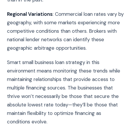
Regional Variations
: Commercial loan rates vary by
geography, with some markets experiencing more
competitive conditions than others. Brokers with
national lender networks can identify these
geographic arbitrage opportunities.
Smart small business loan strategy in this
environment means monitoring these trends while
maintaining relationships that provide access to
multiple financing sources. The businesses that
thrive won’t necessarily be those that secure the
absolute lowest rate today—they’ll be those that
maintain flexibility to optimize financing as
conditions evolve.