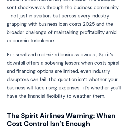
sent shockwaves through the business community
—not just in aviation, but across every industry
grappling with business loan costs 2025 and the
broader challenge of maintaining profitability amid
economic turbulence.
For small and mid-sized business owners, Spirit’s
downfall offers a sobering lesson: when costs spiral
and financing options are limited, even industry
disruptors can fail. The question isn’t whether your
business will face rising expenses—it’s whether you’ll
have the financial flexibility to weather them.
The Spirit Airlines Warning: When
Cost Control Isn’t Enough