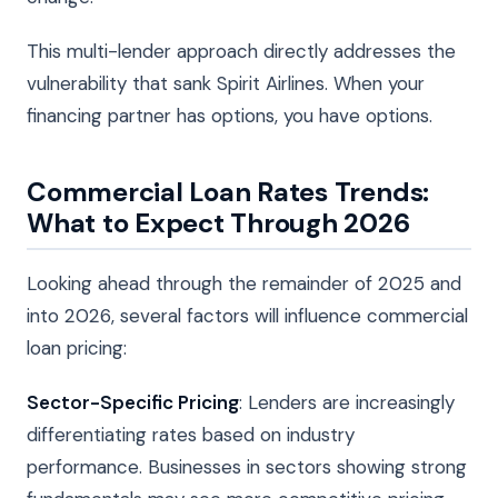
This multi-lender approach directly addresses the
vulnerability that sank Spirit Airlines. When your
financing partner has options, you have options.
Commercial Loan Rates Trends:
What to Expect Through 2026
Looking ahead through the remainder of 2025 and
into 2026, several factors will influence commercial
loan pricing:
Sector-Specific Pricing
: Lenders are increasingly
differentiating rates based on industry
performance. Businesses in sectors showing strong