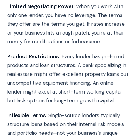
Limited Negotiating Power
: When you work with
only one lender, you have no leverage. The terms
they offer are the terms you get. If rates increase
or your business hits a rough patch, you’re at their
mercy for modifications or forbearance.
Product Restrictions
: Every lender has preferred
products and loan structures. A bank specializing in
real estate might offer excellent property loans but
uncompetitive equipment financing. An online
lender might excel at short-term working capital
but lack options for long-term growth capital.
Inflexible Terms
: Single-source lenders typically
structure loans based on their internal risk models
and portfolio needs—not your business’s unique