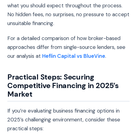
what you should expect throughout the process.
No hidden fees, no surprises, no pressure to accept
unsuitable financing.
For a detailed comparison of how broker-based
approaches differ from single-source lenders, see
our analysis at
Heflin Capital vs BlueVine
.
Practical Steps: Securing
Competitive Financing in 2025’s
Market
If you’re evaluating business financing options in
2025’s challenging environment, consider these
practical steps: