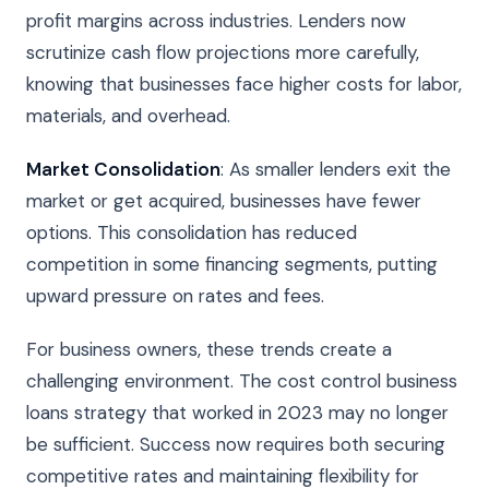
profit margins across industries. Lenders now
scrutinize cash flow projections more carefully,
knowing that businesses face higher costs for labor,
materials, and overhead.
Market Consolidation
: As smaller lenders exit the
market or get acquired, businesses have fewer
options. This consolidation has reduced
competition in some financing segments, putting
upward pressure on rates and fees.
For business owners, these trends create a
challenging environment. The cost control business
loans strategy that worked in 2023 may no longer
be sufficient. Success now requires both securing
competitive rates and maintaining flexibility for