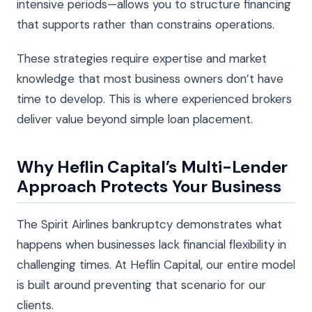
intensive periods—allows you to structure financing
that supports rather than constrains operations.
These strategies require expertise and market
knowledge that most business owners don’t have
time to develop. This is where experienced brokers
deliver value beyond simple loan placement.
Why Heflin Capital’s Multi-Lender
Approach Protects Your Business
The Spirit Airlines bankruptcy demonstrates what
happens when businesses lack financial flexibility in
challenging times. At Heflin Capital, our entire model
is built around preventing that scenario for our
clients.