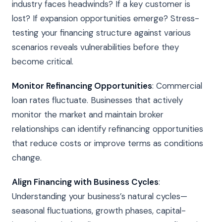
industry faces headwinds? If a key customer is
lost? If expansion opportunities emerge? Stress-
testing your financing structure against various
scenarios reveals vulnerabilities before they
become critical.
Monitor Refinancing Opportunities
: Commercial
loan rates fluctuate. Businesses that actively
monitor the market and maintain broker
relationships can identify refinancing opportunities
that reduce costs or improve terms as conditions
change.
Align Financing with Business Cycles
:
Understanding your business’s natural cycles—
seasonal fluctuations, growth phases, capital-