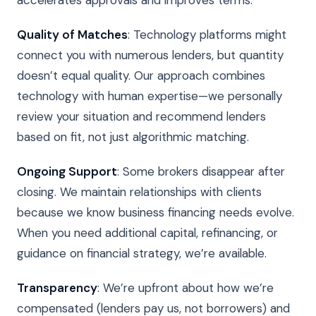
Quality of Matches
: Technology platforms might
connect you with numerous lenders, but quantity
doesn’t equal quality. Our approach combines
technology with human expertise—we personally
review your situation and recommend lenders
based on fit, not just algorithmic matching.
Ongoing Support
: Some brokers disappear after
closing. We maintain relationships with clients
because we know business financing needs evolve.
When you need additional capital, refinancing, or
guidance on financial strategy, we’re available.
Transparency
: We’re upfront about how we’re
compensated (lenders pay us, not borrowers) and