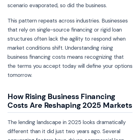
scenario evaporated, so did the business.
This pattern repeats across industries. Businesses
that rely on single-source financing or rigid loan
structures often lack the agility to respond when
market conditions shift. Understanding rising
business financing costs means recognizing that
the terms you accept today will define your options
tomorrow.
How Rising Business Financing
Costs Are Reshaping 2025 Markets
The lending landscape in 2025 looks dramatically
different than it did just two years ago. Several