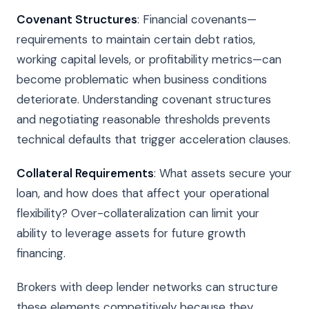
Covenant Structures
: Financial covenants—
requirements to maintain certain debt ratios,
working capital levels, or profitability metrics—can
become problematic when business conditions
deteriorate. Understanding covenant structures
and negotiating reasonable thresholds prevents
technical defaults that trigger acceleration clauses.
Collateral Requirements
: What assets secure your
loan, and how does that affect your operational
flexibility? Over-collateralization can limit your
ability to leverage assets for future growth
financing.
Brokers with deep lender networks can structure
these elements competitively because they