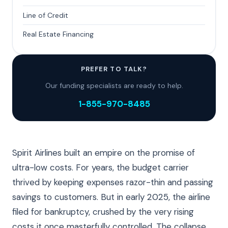
Line of Credit
Real Estate Financing
PREFER TO TALK?
Our funding specialists are ready to help.
1-855-970-8485
Spirit Airlines built an empire on the promise of
ultra-low costs. For years, the budget carrier
thrived by keeping expenses razor-thin and passing
savings to customers. But in early 2025, the airline
filed for bankruptcy, crushed by the very rising
costs it once masterfully controlled. The collapse