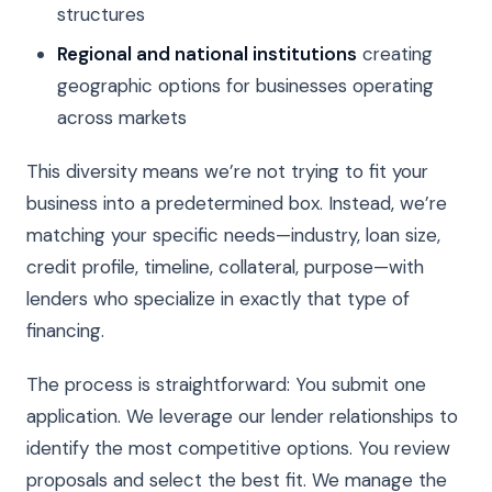
structures
Regional and national institutions
creating
geographic options for businesses operating
across markets
This diversity means we’re not trying to fit your
business into a predetermined box. Instead, we’re
matching your specific needs—industry, loan size,
credit profile, timeline, collateral, purpose—with
lenders who specialize in exactly that type of
financing.
The process is straightforward: You submit one
application. We leverage our lender relationships to
identify the most competitive options. You review
proposals and select the best fit. We manage the