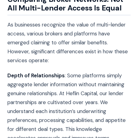
All Multi-Lender Access Is Equal
As businesses recognize the value of multi-lender
access, various brokers and platforms have
emerged claiming to offer similar benefits.
However, significant differences exist in how these
services operate:
Depth of Relationships
: Some platforms simply
aggregate lender information without maintaining
genuine relationships. At Heflin Capital, our lender
partnerships are cultivated over years. We
understand each institution’s underwriting
preferences, processing capabilities, and appetite
for different deal types. This knowledge
accelerates approvals and improves terms.