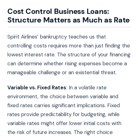
Cost Control Business Loans:
Structure Matters as Much as Rate
Spirit Airlines’ bankruptcy teaches us that
controlling costs requires more than just finding the
lowest interest rate. The structure of your financing
can determine whether rising expenses become a
manageable challenge or an existential threat.
Variable vs. Fixed Rates
: In a volatile rate
environment, the choice between variable and
fixed rates carries significant implications. Fixed
rates provide predictability for budgeting, while
variable rates might offer lower initial costs with
the risk of future increases. The right choice