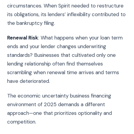
circumstances. When Spirit needed to restructure
its obligations, its lenders’ inflexibility contributed to
the bankruptcy filing.
Renewal Risk
: What happens when your loan term
ends and your lender changes underwriting
standards? Businesses that cultivated only one
lending relationship often find themselves
scrambling when renewal time arrives and terms
have deteriorated.
The economic uncertainty business financing
environment of 2025 demands a different
approach—one that prioritizes optionality and
competition.