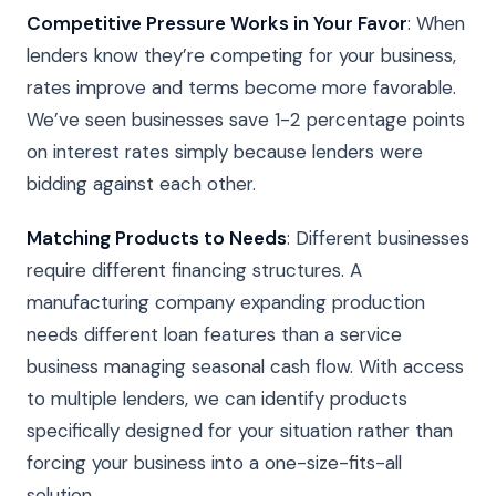
Competitive Pressure Works in Your Favor
: When
lenders know they’re competing for your business,
rates improve and terms become more favorable.
We’ve seen businesses save 1-2 percentage points
on interest rates simply because lenders were
bidding against each other.
Matching Products to Needs
: Different businesses
require different financing structures. A
manufacturing company expanding production
needs different loan features than a service
business managing seasonal cash flow. With access
to multiple lenders, we can identify products
specifically designed for your situation rather than
forcing your business into a one-size-fits-all
solution.