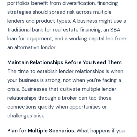
portfolios benefit from diversification, financing
strategies should spread risk across multiple
lenders and product types. A business might use a
traditional bank for real estate financing, an SBA
loan for equipment, and a working capital line from
an alternative lender.
Maintain Relationships Before You Need Them
:
The time to establish lender relationships is when
your business is strong, not when you’re facing a
crisis. Businesses that cultivate multiple lender
relationships through a broker can tap those
connections quickly when opportunities or
challenges arise.
Plan for Multiple Scenarios
: What happens if your