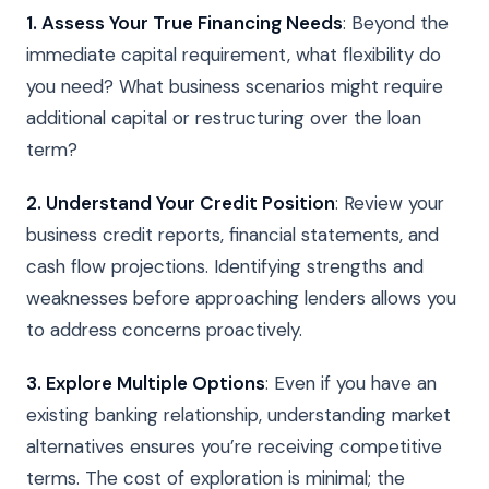
1. Assess Your True Financing Needs
: Beyond the
immediate capital requirement, what flexibility do
you need? What business scenarios might require
additional capital or restructuring over the loan
term?
2. Understand Your Credit Position
: Review your
business credit reports, financial statements, and
cash flow projections. Identifying strengths and
weaknesses before approaching lenders allows you
to address concerns proactively.
3. Explore Multiple Options
: Even if you have an
existing banking relationship, understanding market
alternatives ensures you’re receiving competitive
terms. The cost of exploration is minimal; the