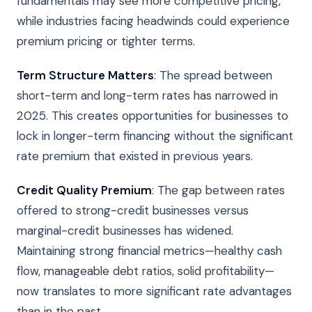
fundamentals may see more competitive pricing,
while industries facing headwinds could experience
premium pricing or tighter terms.
Term Structure Matters
: The spread between
short-term and long-term rates has narrowed in
2025. This creates opportunities for businesses to
lock in longer-term financing without the significant
rate premium that existed in previous years.
Credit Quality Premium
: The gap between rates
offered to strong-credit businesses versus
marginal-credit businesses has widened.
Maintaining strong financial metrics—healthy cash
flow, manageable debt ratios, solid profitability—
now translates to more significant rate advantages
than in the past.