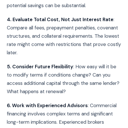
potential savings can be substantial.
4. Evaluate Total Cost, Not Just Interest Rate
:
Compare all fees, prepayment penalties, covenant
structures, and collateral requirements. The lowest
rate might come with restrictions that prove costly
later.
5. Consider Future Flexibility
: How easy will it be
to modify terms if conditions change? Can you
access additional capital through the same lender?
What happens at renewal?
6. Work with Experienced Advisors
: Commercial
financing involves complex terms and significant
long-term implications. Experienced brokers