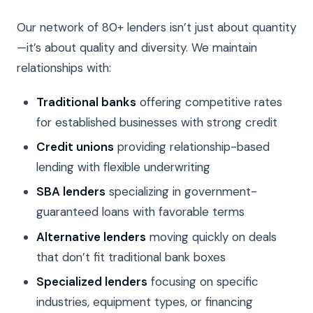
Our network of 80+ lenders isn’t just about quantity
—it’s about quality and diversity. We maintain
relationships with:
Traditional banks
offering competitive rates
for established businesses with strong credit
Credit unions
providing relationship-based
lending with flexible underwriting
SBA lenders
specializing in government-
guaranteed loans with favorable terms
Alternative lenders
moving quickly on deals
that don’t fit traditional bank boxes
Specialized lenders
focusing on specific
industries, equipment types, or financing