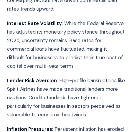
converging factors have driven commercial loan
rates trends upward:
Interest Rate Volatility
: While the Federal Reserve
has adjusted its monetary policy stance throughout
2025, uncertainty remains. Base rates for
commercial loans have fluctuated, making it
difficult for businesses to predict their true cost of
capital over multi-year terms.
Lender Risk Aversion
: High-profile bankruptcies like
Spirit Airlines have made traditional lenders more
cautious. Credit standards have tightened,
particularly for businesses in sectors perceived as
vulnerable to economic headwinds.
Inflation Pressures
: Persistent inflation has eroded