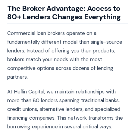
The Broker Advantage: Access to
80+ Lenders Changes Everything
Commercial loan brokers operate on a
fundamentally different model than single-source
lenders. Instead of offering you their products,
brokers match your needs with the most
competitive options across dozens of lending
partners.
At Heflin Capital, we maintain relationships with
more than 80 lenders spanning traditional banks,
credit unions, alternative lenders, and specialized
financing companies. This network transforms the
borrowing experience in several critical ways: