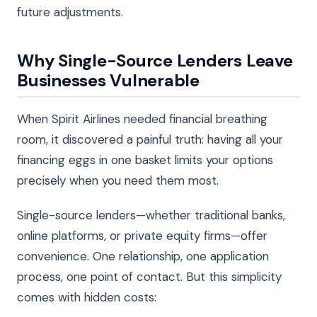
future adjustments.
Why Single-Source Lenders Leave
Businesses Vulnerable
When Spirit Airlines needed financial breathing
room, it discovered a painful truth: having all your
financing eggs in one basket limits your options
precisely when you need them most.
Single-source lenders—whether traditional banks,
online platforms, or private equity firms—offer
convenience. One relationship, one application
process, one point of contact. But this simplicity
comes with hidden costs: