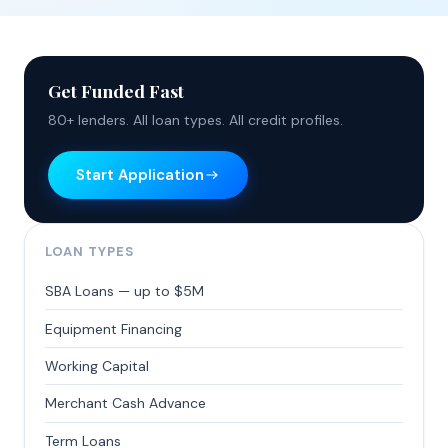
Get Funded Fast
80+ lenders. All loan types. All credit profiles.
Start Application
LOAN TYPES
SBA Loans — up to $5M
Equipment Financing
Working Capital
Merchant Cash Advance
Term Loans