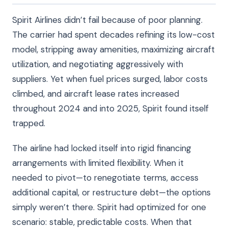
Spirit Airlines didn’t fail because of poor planning.
The carrier had spent decades refining its low-cost
model, stripping away amenities, maximizing aircraft
utilization, and negotiating aggressively with
suppliers. Yet when fuel prices surged, labor costs
climbed, and aircraft lease rates increased
throughout 2024 and into 2025, Spirit found itself
trapped.
The airline had locked itself into rigid financing
arrangements with limited flexibility. When it
needed to pivot—to renegotiate terms, access
additional capital, or restructure debt—the options
simply weren’t there. Spirit had optimized for one
scenario: stable, predictable costs. When that