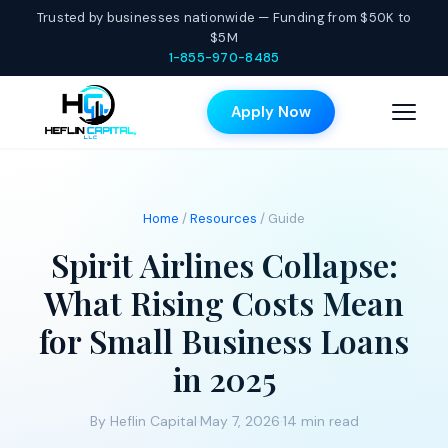
Trusted by businesses nationwide — Funding from $50K to
$5M
1-855-970-8485
Apply Now
Home
/
Resources
/ Guide
Spirit Airlines Collapse:
What Rising Costs Mean
for Small Business Loans
in 2025
By Heflin Capital
·
May 7, 2026
·
14 min read