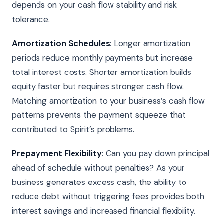
depends on your cash flow stability and risk
tolerance.
Amortization Schedules
: Longer amortization
periods reduce monthly payments but increase
total interest costs. Shorter amortization builds
equity faster but requires stronger cash flow.
Matching amortization to your business’s cash flow
patterns prevents the payment squeeze that
contributed to Spirit’s problems.
Prepayment Flexibility
: Can you pay down principal
ahead of schedule without penalties? As your
business generates excess cash, the ability to
reduce debt without triggering fees provides both
interest savings and increased financial flexibility.