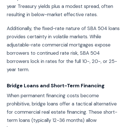
year Treasury yields plus a modest spread, often
resulting in below-market effective rates.
Additionally, the fixed-rate nature of SBA 504 loans
provides certainty in volatile markets. While
adjustable-rate commercial mortgages expose
borrowers to continued rate risk, SBA 504
borrowers lock in rates for the full 10-, 20-, or 25-
year term.
Bridge Loans and Short-Term Financing
When permanent financing costs become
prohibitive, bridge loans offer a tactical alternative
for commercial real estate financing. These short-
term loans (typically 12-36 months) allow