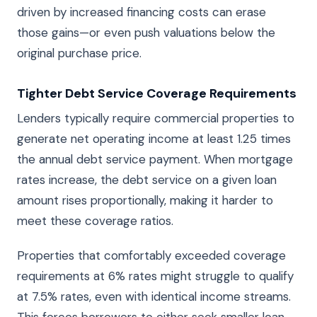
driven by increased financing costs can erase
those gains—or even push valuations below the
original purchase price.
Tighter Debt Service Coverage Requirements
Lenders typically require commercial properties to
generate net operating income at least 1.25 times
the annual debt service payment. When mortgage
rates increase, the debt service on a given loan
amount rises proportionally, making it harder to
meet these coverage ratios.
Properties that comfortably exceeded coverage
requirements at 6% rates might struggle to qualify
at 7.5% rates, even with identical income streams.