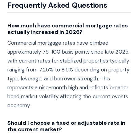
Frequently Asked Questions
How much have commercial mortgage rates
actually increased in 2026?
Commercial mortgage rates have climbed
approximately 75-100 basis points since late 2025,
with current rates for stabilized properties typically
ranging from 7.25% to 8.5% depending on property
type, leverage, and borrower strength. This
represents a nine-month high and reflects broader
bond market volatility affecting the current events
economy.
Should I choose a fixed or adjustable rate in
the current market?