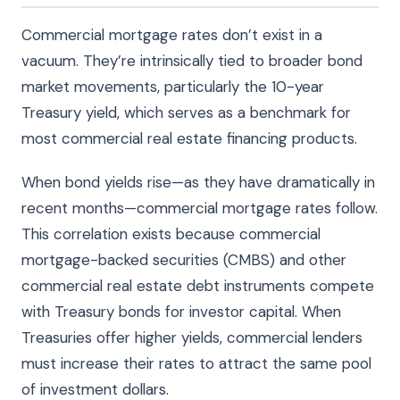
Commercial mortgage rates don’t exist in a
vacuum. They’re intrinsically tied to broader bond
market movements, particularly the 10-year
Treasury yield, which serves as a benchmark for
most commercial real estate financing products.
When bond yields rise—as they have dramatically in
recent months—commercial mortgage rates follow.
This correlation exists because commercial
mortgage-backed securities (CMBS) and other
commercial real estate debt instruments compete
with Treasury bonds for investor capital. When
Treasuries offer higher yields, commercial lenders
must increase their rates to attract the same pool
of investment dollars.