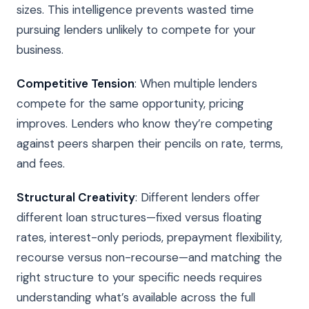
sizes. This intelligence prevents wasted time
pursuing lenders unlikely to compete for your
business.
Competitive Tension
: When multiple lenders
compete for the same opportunity, pricing
improves. Lenders who know they’re competing
against peers sharpen their pencils on rate, terms,
and fees.
Structural Creativity
: Different lenders offer
different loan structures—fixed versus floating
rates, interest-only periods, prepayment flexibility,
recourse versus non-recourse—and matching the
right structure to your specific needs requires
understanding what’s available across the full