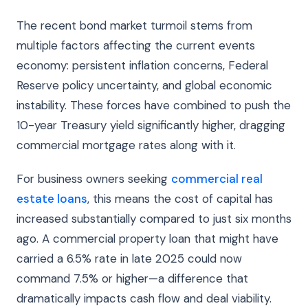
The recent bond market turmoil stems from
multiple factors affecting the current events
economy: persistent inflation concerns, Federal
Reserve policy uncertainty, and global economic
instability. These forces have combined to push the
10-year Treasury yield significantly higher, dragging
commercial mortgage rates along with it.
For business owners seeking
commercial real
estate loans
, this means the cost of capital has
increased substantially compared to just six months
ago. A commercial property loan that might have
carried a 6.5% rate in late 2025 could now
command 7.5% or higher—a difference that
dramatically impacts cash flow and deal viability.