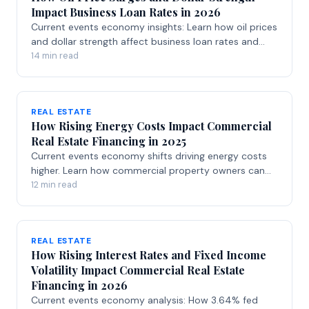
Impact Business Loan Rates in 2026
Current events economy insights: Learn how oil prices
and dollar strength affect business loan rates and
financing options in 2026.
14 min read
REAL ESTATE
How Rising Energy Costs Impact Commercial
Real Estate Financing in 2025
Current events economy shifts driving energy costs
higher. Learn how commercial property owners can
secure financing solutions.
12 min read
REAL ESTATE
How Rising Interest Rates and Fixed Income
Volatility Impact Commercial Real Estate
Financing in 2026
Current events economy analysis: How 3.64% fed