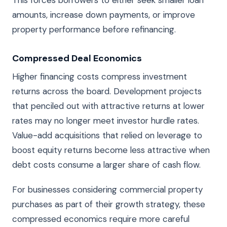
This forces borrowers to either seek smaller loan
amounts, increase down payments, or improve
property performance before refinancing.
Compressed Deal Economics
Higher financing costs compress investment
returns across the board. Development projects
that penciled out with attractive returns at lower
rates may no longer meet investor hurdle rates.
Value-add acquisitions that relied on leverage to
boost equity returns become less attractive when
debt costs consume a larger share of cash flow.
For businesses considering commercial property
purchases as part of their growth strategy, these
compressed economics require more careful