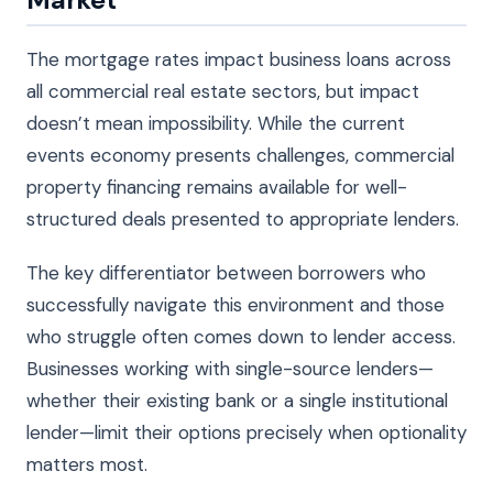
The mortgage rates impact business loans across
all commercial real estate sectors, but impact
doesn’t mean impossibility. While the current
events economy presents challenges, commercial
property financing remains available for well-
structured deals presented to appropriate lenders.
The key differentiator between borrowers who
successfully navigate this environment and those
who struggle often comes down to lender access.
Businesses working with single-source lenders—
whether their existing bank or a single institutional
lender—limit their options precisely when optionality
matters most.