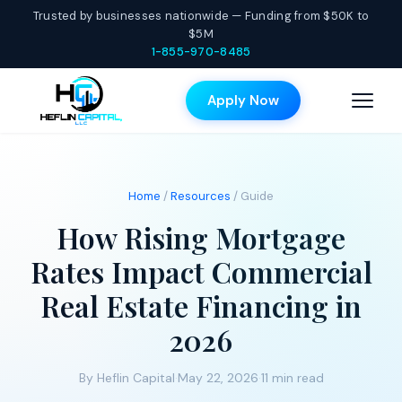
Trusted by businesses nationwide — Funding from $50K to
$5M
1-855-970-8485
Apply Now
Home
/
Resources
/ Guide
How Rising Mortgage
Rates Impact Commercial
Real Estate Financing in
2026
By Heflin Capital
·
May 22, 2026
·
11 min read