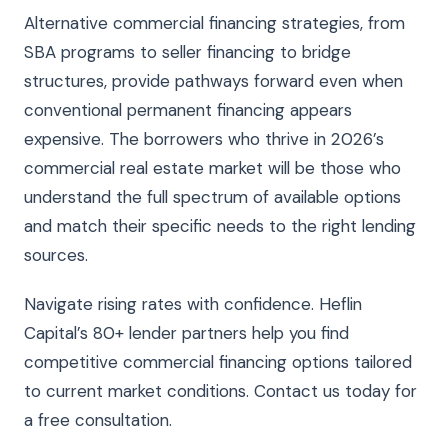
Alternative commercial financing strategies, from
SBA programs to seller financing to bridge
structures, provide pathways forward even when
conventional permanent financing appears
expensive. The borrowers who thrive in 2026’s
commercial real estate market will be those who
understand the full spectrum of available options
and match their specific needs to the right lending
sources.
Navigate rising rates with confidence. Heflin
Capital’s 80+ lender partners help you find
competitive commercial financing options tailored
to current market conditions. Contact us today for
a free consultation.