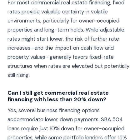
For most commercial real estate financing, fixed
rates provide valuable certainty in volatile
environments, particularly for owner-occupied
properties and long-term holds. While adjustable
rates might start lower, the risk of further rate
increases—and the impact on cash flow and
property values—generally favors fixed-rate
structures when rates are elevated but potentially
still rising.
Can I still get commercial real estate
financing with less than 20% down?
Yes, several business financing options
accommodate lower down payments. SBA 504
loans require just 10% down for owner-occupied
properties, while some portfolio lenders offer 15%