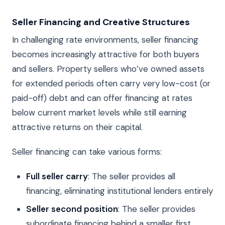
Seller Financing and Creative Structures
In challenging rate environments, seller financing
becomes increasingly attractive for both buyers
and sellers. Property sellers who’ve owned assets
for extended periods often carry very low-cost (or
paid-off) debt and can offer financing at rates
below current market levels while still earning
attractive returns on their capital.
Seller financing can take various forms:
Full seller carry
: The seller provides all
financing, eliminating institutional lenders entirely
Seller second position
: The seller provides
subordinate financing behind a smaller first