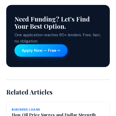
Need Funding? Let's Find
Your Best Option.
One application reaches 80+ lenders. Free, fast,
no obligation.
Apply Now — Free
Related Articles
BUSINESS LOANS
How Oil Price Surges and Dollar Strength