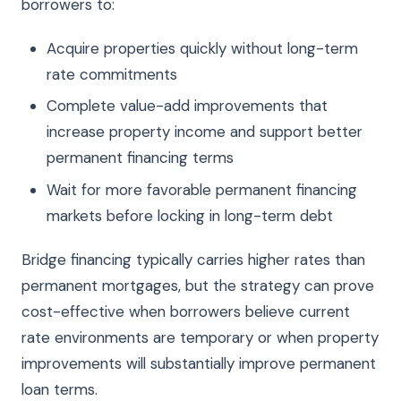
borrowers to:
Acquire properties quickly without long-term
rate commitments
Complete value-add improvements that
increase property income and support better
permanent financing terms
Wait for more favorable permanent financing
markets before locking in long-term debt
Bridge financing typically carries higher rates than
permanent mortgages, but the strategy can prove
cost-effective when borrowers believe current
rate environments are temporary or when property
improvements will substantially improve permanent
loan terms.