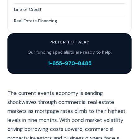
Line of Credit
Real Estate Financing
PREFER TO TALK?
Our funding specialists are ready to help.
1-855-970-8485
The current events economy is sending
shockwaves through commercial real estate
markets as mortgage rates climb to their highest
levels in nine months. With bond market volatility
driving borrowing costs upward, commercial
property investors and business owners face a