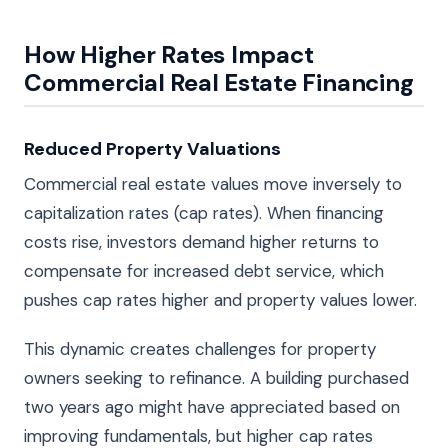
How Higher Rates Impact
Commercial Real Estate Financing
Reduced Property Valuations
Commercial real estate values move inversely to
capitalization rates (cap rates). When financing
costs rise, investors demand higher returns to
compensate for increased debt service, which
pushes cap rates higher and property values lower.
This dynamic creates challenges for property
owners seeking to refinance. A building purchased
two years ago might have appreciated based on
improving fundamentals, but higher cap rates