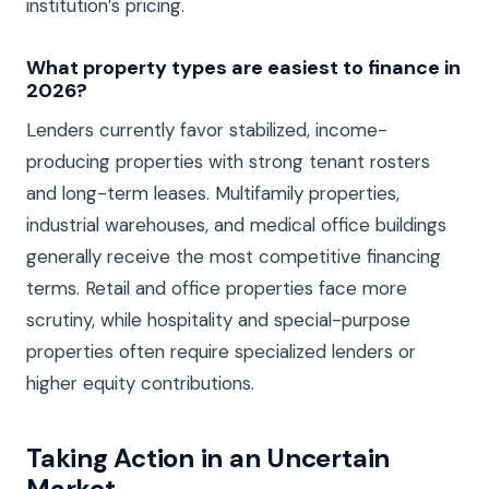
institution’s pricing.
What property types are easiest to finance in
2026?
Lenders currently favor stabilized, income-
producing properties with strong tenant rosters
and long-term leases. Multifamily properties,
industrial warehouses, and medical office buildings
generally receive the most competitive financing
terms. Retail and office properties face more
scrutiny, while hospitality and special-purpose
properties often require specialized lenders or
higher equity contributions.
Taking Action in an Uncertain
Market