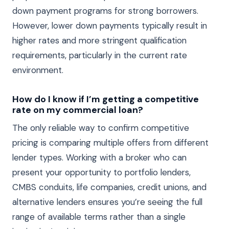
down payment programs for strong borrowers.
However, lower down payments typically result in
higher rates and more stringent qualification
requirements, particularly in the current rate
environment.
How do I know if I’m getting a competitive
rate on my commercial loan?
The only reliable way to confirm competitive
pricing is comparing multiple offers from different
lender types. Working with a broker who can
present your opportunity to portfolio lenders,
CMBS conduits, life companies, credit unions, and
alternative lenders ensures you’re seeing the full
range of available terms rather than a single