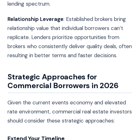
lending spectrum.
Relationship Leverage
: Established brokers bring
relationship value that individual borrowers can’t
replicate. Lenders prioritize opportunities from
brokers who consistently deliver quality deals, often
resulting in better terms and faster decisions.
Strategic Approaches for
Commercial Borrowers in 2026
Given the current events economy and elevated
rate environment, commercial real estate investors
should consider these strategic approaches:
Extend Your Timeline