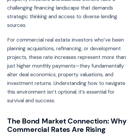
challenging financing landscape that demands
strategic thinking and access to diverse lending
sources.
For commercial real estate investors who’ve been
planning acquisitions, refinancing, or development
projects, these rate increases represent more than
just higher monthly payments—they fundamentally
alter deal economics, property valuations, and
investment returns. Understanding how to navigate
this environment isn’t optional; it’s essential for
survival and success.
The Bond Market Connection: Why
Commercial Rates Are Rising