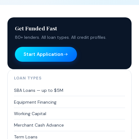
Get Funded Fast
80+ lenders. All loan types. All credit profiles.
Start Application
LOAN TYPES
SBA Loans — up to $5M
Equipment Financing
Working Capital
Merchant Cash Advance
Term Loans