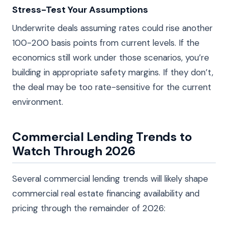
Stress-Test Your Assumptions
Underwrite deals assuming rates could rise another
100-200 basis points from current levels. If the
economics still work under those scenarios, you’re
building in appropriate safety margins. If they don’t,
the deal may be too rate-sensitive for the current
environment.
Commercial Lending Trends to
Watch Through 2026
Several commercial lending trends will likely shape
commercial real estate financing availability and
pricing through the remainder of 2026: