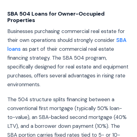
SBA 504 Loans for Owner-Occupied
Properties
Businesses purchasing commercial real estate for
their own operations should strongly consider
SBA
loans
as part of their commercial real estate
financing strategy. The SBA 504 program,
specifically designed for real estate and equipment
purchases, offers several advantages in rising rate
environments.
The 504 structure splits financing between a
conventional first mortgage (typically 50% loan-
to-value), an SBA-backed second mortgage (40%
LTV), and a borrower down payment (10%). The
SBA portion carries fixed rates tied to 5- or 10-