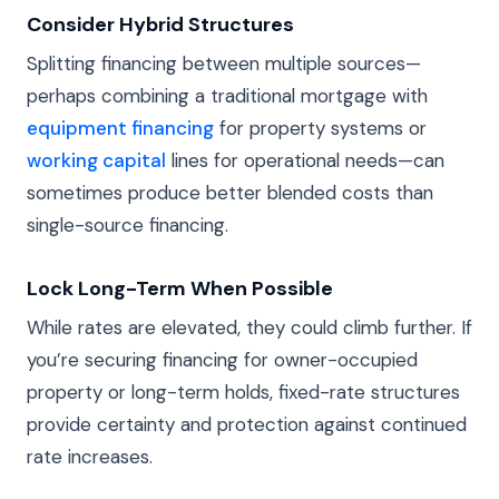
Consider Hybrid Structures
Splitting financing between multiple sources—
perhaps combining a traditional mortgage with
equipment financing
for property systems or
working capital
lines for operational needs—can
sometimes produce better blended costs than
single-source financing.
Lock Long-Term When Possible
While rates are elevated, they could climb further. If
you’re securing financing for owner-occupied
property or long-term holds, fixed-rate structures
provide certainty and protection against continued
rate increases.