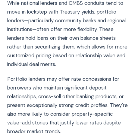
While national lenders and CMBS conduits tend to
move in lockstep with Treasury yields, portfolio
lenders—particularly community banks and regional
institutions—often offer more flexibility. These
lenders hold loans on their own balance sheets
rather than securitizing them, which allows for more
customized pricing based on relationship value and
individual deal merits.
Portfolio lenders may offer rate concessions for
borrowers who maintain significant deposit
relationships, cross-sell other banking products, or
present exceptionally strong credit profiles. They’re
also more likely to consider property-specific
value-add stories that justify lower rates despite
broader market trends.