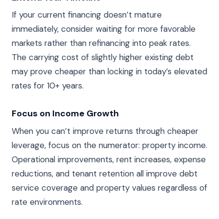
If your current financing doesn’t mature
immediately, consider waiting for more favorable
markets rather than refinancing into peak rates.
The carrying cost of slightly higher existing debt
may prove cheaper than locking in today’s elevated
rates for 10+ years.
Focus on Income Growth
When you can’t improve returns through cheaper
leverage, focus on the numerator: property income.
Operational improvements, rent increases, expense
reductions, and tenant retention all improve debt
service coverage and property values regardless of
rate environments.