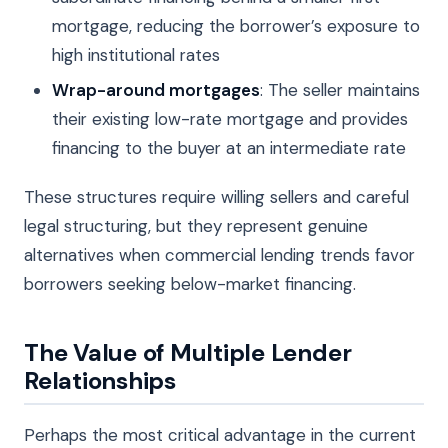
mortgage, reducing the borrower’s exposure to
high institutional rates
Wrap-around mortgages
: The seller maintains
their existing low-rate mortgage and provides
financing to the buyer at an intermediate rate
These structures require willing sellers and careful
legal structuring, but they represent genuine
alternatives when commercial lending trends favor
borrowers seeking below-market financing.
The Value of Multiple Lender
Relationships
Perhaps the most critical advantage in the current