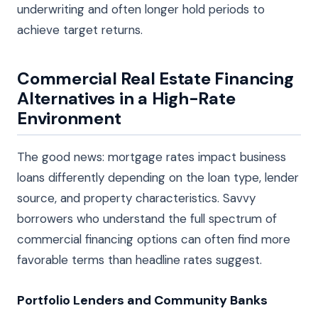
underwriting and often longer hold periods to
achieve target returns.
Commercial Real Estate Financing
Alternatives in a High-Rate
Environment
The good news: mortgage rates impact business
loans differently depending on the loan type, lender
source, and property characteristics. Savvy
borrowers who understand the full spectrum of
commercial financing options can often find more
favorable terms than headline rates suggest.
Portfolio Lenders and Community Banks