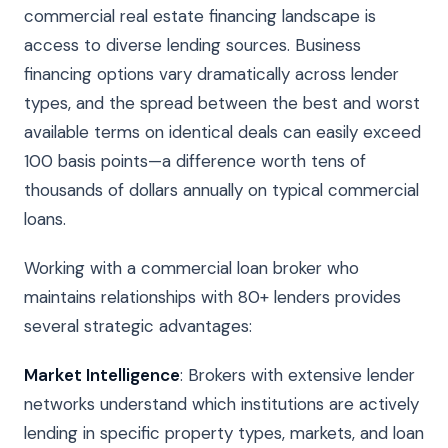
commercial real estate financing landscape is
access to diverse lending sources. Business
financing options vary dramatically across lender
types, and the spread between the best and worst
available terms on identical deals can easily exceed
100 basis points—a difference worth tens of
thousands of dollars annually on typical commercial
loans.
Working with a commercial loan broker who
maintains relationships with 80+ lenders provides
several strategic advantages:
Market Intelligence
: Brokers with extensive lender
networks understand which institutions are actively
lending in specific property types, markets, and loan