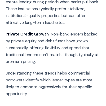
estate lending during periods when banks pull back.
These institutions typically prefer stabilized,
institutional-quality properties but can offer
attractive long-term fixed rates.
Private Credit Growth
: Non-bank lenders backed
by private equity and debt funds have grown
substantially, offering flexibility and speed that
traditional lenders can’t match—though typically at
premium pricing.
Understanding these trends helps commercial
borrowers identify which lender types are most
likely to compete aggressively for their specific
opportunity.