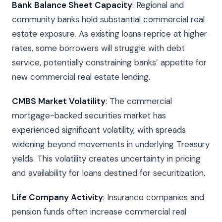
Bank Balance Sheet Capacity
: Regional and
community banks hold substantial commercial real
estate exposure. As existing loans reprice at higher
rates, some borrowers will struggle with debt
service, potentially constraining banks’ appetite for
new commercial real estate lending.
CMBS Market Volatility
: The commercial
mortgage-backed securities market has
experienced significant volatility, with spreads
widening beyond movements in underlying Treasury
yields. This volatility creates uncertainty in pricing
and availability for loans destined for securitization.
Life Company Activity
: Insurance companies and
pension funds often increase commercial real