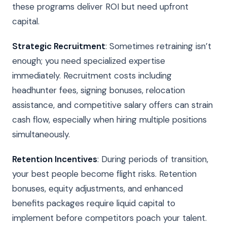
these programs deliver ROI but need upfront
capital.
Strategic Recruitment
: Sometimes retraining isn’t
enough; you need specialized expertise
immediately. Recruitment costs including
headhunter fees, signing bonuses, relocation
assistance, and competitive salary offers can strain
cash flow, especially when hiring multiple positions
simultaneously.
Retention Incentives
: During periods of transition,
your best people become flight risks. Retention
bonuses, equity adjustments, and enhanced
benefits packages require liquid capital to
implement before competitors poach your talent.