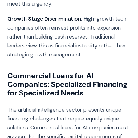
meet this urgency.
Growth Stage Discrimination
: High-growth tech
companies often reinvest profits into expansion
rather than building cash reserves. Traditional
lenders view this as financial instability rather than
strategic growth management.
Commercial Loans for AI
Companies: Specialized Financing
for Specialized Needs
The artificial intelligence sector presents unique
financing challenges that require equally unique
solutions. Commercial loans for AI companies must
account for the specific capital requirements of