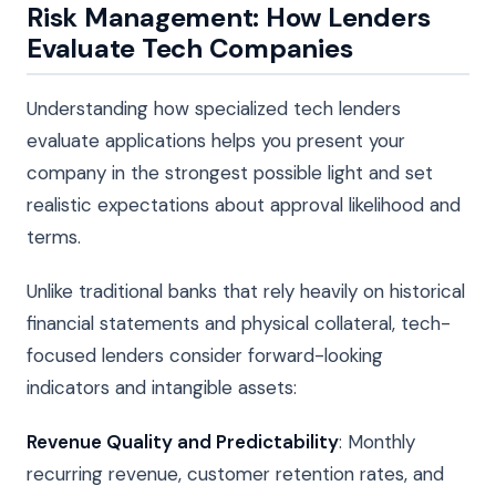
Risk Management: How Lenders
Evaluate Tech Companies
Understanding how specialized tech lenders
evaluate applications helps you present your
company in the strongest possible light and set
realistic expectations about approval likelihood and
terms.
Unlike traditional banks that rely heavily on historical
financial statements and physical collateral, tech-
focused lenders consider forward-looking
indicators and intangible assets:
Revenue Quality and Predictability
: Monthly
recurring revenue, customer retention rates, and