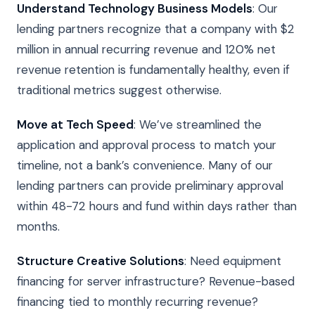
Understand Technology Business Models
: Our
lending partners recognize that a company with $2
million in annual recurring revenue and 120% net
revenue retention is fundamentally healthy, even if
traditional metrics suggest otherwise.
Move at Tech Speed
: We’ve streamlined the
application and approval process to match your
timeline, not a bank’s convenience. Many of our
lending partners can provide preliminary approval
within 48-72 hours and fund within days rather than
months.
Structure Creative Solutions
: Need equipment
financing for server infrastructure? Revenue-based
financing tied to monthly recurring revenue?