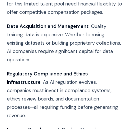
for this limited talent pool need financial flexibility to
offer competitive compensation packages.
Data Acquisition and Management
: Quality
training data is expensive. Whether licensing
existing datasets or building proprietary collections,
AI companies require significant capital for data
operations.
Regulatory Compliance and Ethics
Infrastructure
: As AI regulation evolves,
companies must invest in compliance systems,
ethics review boards, and documentation
processes—all requiring funding before generating
revenue.