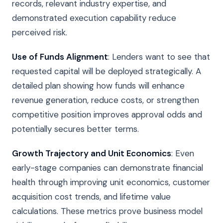
records, relevant industry expertise, and
demonstrated execution capability reduce
perceived risk.
Use of Funds Alignment
: Lenders want to see that
requested capital will be deployed strategically. A
detailed plan showing how funds will enhance
revenue generation, reduce costs, or strengthen
competitive position improves approval odds and
potentially secures better terms.
Growth Trajectory and Unit Economics
: Even
early-stage companies can demonstrate financial
health through improving unit economics, customer
acquisition cost trends, and lifetime value
calculations. These metrics prove business model