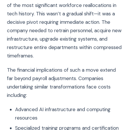
of the most significant workforce reallocations in
tech history. This wasn’t a gradual shift—it was a
decisive pivot requiring immediate action. The
company needed to retrain personnel, acquire new
infrastructure, upgrade existing systems, and
restructure entire departments within compressed
timeframes.
The financial implications of such a move extend
far beyond payroll adjustments. Companies
undertaking similar transformations face costs
including:
Advanced AI infrastructure and computing
resources
Specialized training programs and certification