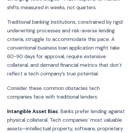
shifts measured in weeks, not quarters.
Traditional banking institutions, constrained by rigid
underwriting processes and risk-averse lending
criteria, struggle to accommodate this pace. A
conventional business loan application might take
60-90 days for approval, require extensive
collateral, and demand financial metrics that don’t
reflect a tech company’s true potential.
Consider these common obstacles tech
companies face with traditional lenders:
Intangible Asset Bias
: Banks prefer lending against
physical collateral. Tech companies’ most valuable
assets—intellectual property, software, proprietary