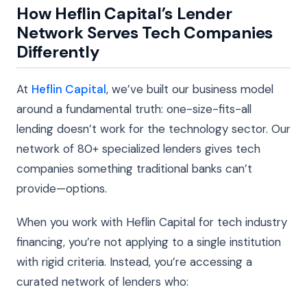
How Heflin Capital’s Lender
Network Serves Tech Companies
Differently
At
Heflin Capital
, we’ve built our business model
around a fundamental truth: one-size-fits-all
lending doesn’t work for the technology sector. Our
network of 80+ specialized lenders gives tech
companies something traditional banks can’t
provide—options.
When you work with Heflin Capital for tech industry
financing, you’re not applying to a single institution
with rigid criteria. Instead, you’re accessing a
curated network of lenders who: