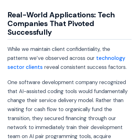
Real-World Applications: Tech
Companies That Pivoted
Successfully
While we maintain client confidentiality, the
patterns we’ve observed across our
technology
sector clients
reveal consistent success factors.
One software development company recognized
that AI-assisted coding tools would fundamentally
change their service delivery model. Rather than
waiting for cash flow to organically fund the
transition, they secured financing through our
network to immediately train their development
team on AI pair programming tools, acquire