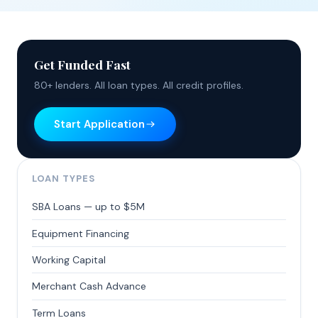
Get Funded Fast
80+ lenders. All loan types. All credit profiles.
Start Application
LOAN TYPES
SBA Loans — up to $5M
Equipment Financing
Working Capital
Merchant Cash Advance
Term Loans