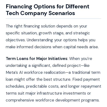
Financing Options for Different
Tech Company Scenarios
The right financing solution depends on your
specific situation, growth stage, and strategic
objectives. Understanding your options helps you
make informed decisions when capital needs arise.
Term Loans for Major Initiatives
: When you’re
undertaking a significant, defined project—like
Meta’s AI workforce reallocation—a traditional term
loan might offer the best structure. Fixed payment
schedules, predictable costs, and longer repayment
terms suit major infrastructure investments or
comprehensive workforce development programs.