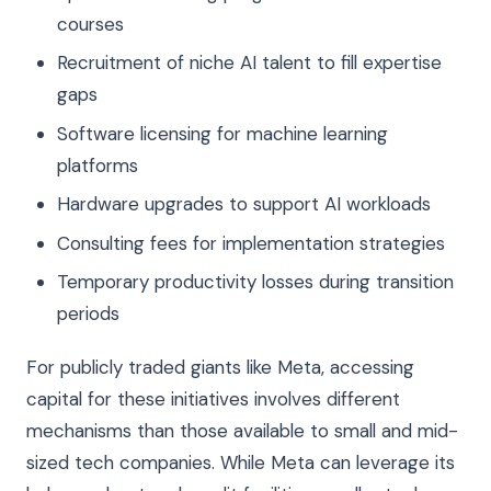
courses
Recruitment of niche AI talent to fill expertise
gaps
Software licensing for machine learning
platforms
Hardware upgrades to support AI workloads
Consulting fees for implementation strategies
Temporary productivity losses during transition
periods
For publicly traded giants like Meta, accessing
capital for these initiatives involves different
mechanisms than those available to small and mid-
sized tech companies. While Meta can leverage its