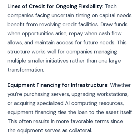
Lines of Credit for Ongoing Flexibility
: Tech
companies facing uncertain timing on capital needs
benefit from revolving credit facilities. Draw funds
when opportunities arise, repay when cash flow
allows, and maintain access for future needs. This
structure works well for companies managing
multiple smaller initiatives rather than one large
transformation.
Equipment Financing for Infrastructure
: Whether
you’re purchasing servers, upgrading workstations,
or acquiring specialized AI computing resources,
equipment financing ties the loan to the asset itself.
This often results in more favorable terms since
the equipment serves as collateral.