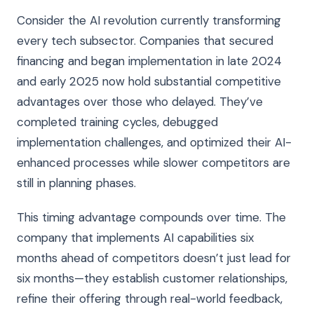
Consider the AI revolution currently transforming
every tech subsector. Companies that secured
financing and began implementation in late 2024
and early 2025 now hold substantial competitive
advantages over those who delayed. They’ve
completed training cycles, debugged
implementation challenges, and optimized their AI-
enhanced processes while slower competitors are
still in planning phases.
This timing advantage compounds over time. The
company that implements AI capabilities six
months ahead of competitors doesn’t just lead for
six months—they establish customer relationships,
refine their offering through real-world feedback,