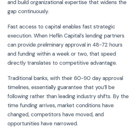
and build organizational expertise that widens the
gap continuously.
Fast access to capital enables fast strategic
execution. When Heflin Capital’s lending partners
can provide preliminary approval in 48-72 hours
and funding within a week or two, that speed
directly translates to competitive advantage.
Traditional banks, with their 60-90 day approval
timelines, essentially guarantee that you’ll be
following rather than leading industry shifts. By the
time funding arrives, market conditions have
changed, competitors have moved, and
opportunities have narrowed.