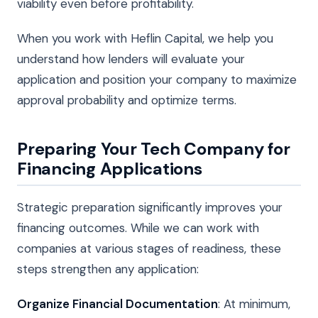
viability even before profitability.
When you work with Heflin Capital, we help you
understand how lenders will evaluate your
application and position your company to maximize
approval probability and optimize terms.
Preparing Your Tech Company for
Financing Applications
Strategic preparation significantly improves your
financing outcomes. While we can work with
companies at various stages of readiness, these
steps strengthen any application:
Organize Financial Documentation
: At minimum,