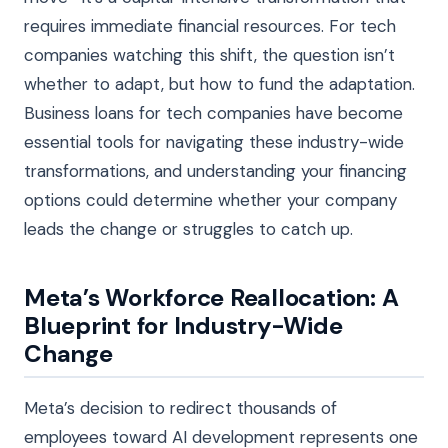
requires immediate financial resources. For tech
companies watching this shift, the question isn’t
whether to adapt, but how to fund the adaptation.
Business loans for tech companies have become
essential tools for navigating these industry-wide
transformations, and understanding your financing
options could determine whether your company
leads the change or struggles to catch up.
Meta’s Workforce Reallocation: A
Blueprint for Industry-Wide
Change
Meta’s decision to redirect thousands of
employees toward AI development represents one