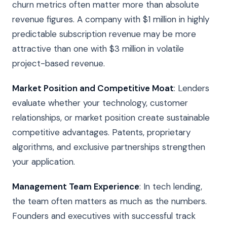
churn metrics often matter more than absolute
revenue figures. A company with $1 million in highly
predictable subscription revenue may be more
attractive than one with $3 million in volatile
project-based revenue.
Market Position and Competitive Moat
: Lenders
evaluate whether your technology, customer
relationships, or market position create sustainable
competitive advantages. Patents, proprietary
algorithms, and exclusive partnerships strengthen
your application.
Management Team Experience
: In tech lending,
the team often matters as much as the numbers.
Founders and executives with successful track