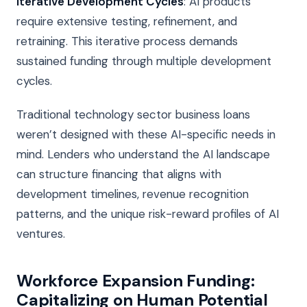
Iterative Development Cycles
: AI products
require extensive testing, refinement, and
retraining. This iterative process demands
sustained funding through multiple development
cycles.
Traditional technology sector business loans
weren’t designed with these AI-specific needs in
mind. Lenders who understand the AI landscape
can structure financing that aligns with
development timelines, revenue recognition
patterns, and the unique risk-reward profiles of AI
ventures.
Workforce Expansion Funding:
Capitalizing on Human Potential