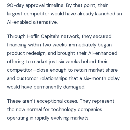
90-day approval timeline. By that point, their
largest competitor would have already launched an
AI-enabled alternative.
Through Heflin Capital’s network, they secured
financing within two weeks, immediately began
product redesign, and brought their AI-enhanced
offering to market just six weeks behind their
competitor—close enough to retain market share
and customer relationships that a six-month delay
would have permanently damaged.
These aren’t exceptional cases. They represent
the new normal for technology companies
operating in rapidly evolving markets.