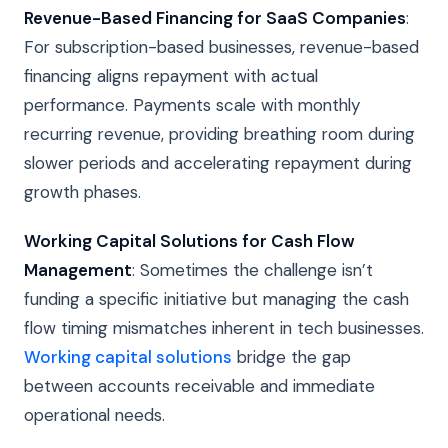
Revenue-Based Financing for SaaS Companies
:
For subscription-based businesses, revenue-based
financing aligns repayment with actual
performance. Payments scale with monthly
recurring revenue, providing breathing room during
slower periods and accelerating repayment during
growth phases.
Working Capital Solutions for Cash Flow
Management
: Sometimes the challenge isn’t
funding a specific initiative but managing the cash
flow timing mismatches inherent in tech businesses.
Working capital solutions
bridge the gap
between accounts receivable and immediate
operational needs.