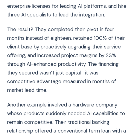
enterprise licenses for leading AI platforms, and hire
three AI specialists to lead the integration.
The result? They completed their pivot in four
months instead of eighteen, retained 100% of their
client base by proactively upgrading their service
offering, and increased project margins by 23%
through AI-enhanced productivity. The financing
they secured wasn’t just capital—it was
competitive advantage measured in months of
market lead time.
Another example involved a hardware company
whose products suddenly needed AI capabilities to
remain competitive. Their traditional banking
relationship offered a conventional term loan with a