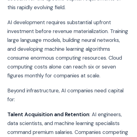
this rapidly evolving field.
AI development requires substantial upfront
investment before revenue materialization. Training
large language models, building neural networks,
and developing machine learning algorithms
consume enormous computing resources. Cloud
computing costs alone can reach six or seven
figures monthly for companies at scale.
Beyond infrastructure, AI companies need capital
for:
Talent Acquisition and Retention
: AI engineers,
data scientists, and machine learning specialists
command premium salaries. Companies competing