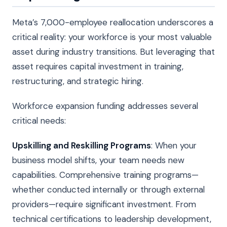
Meta’s 7,000-employee reallocation underscores a
critical reality: your workforce is your most valuable
asset during industry transitions. But leveraging that
asset requires capital investment in training,
restructuring, and strategic hiring.
Workforce expansion funding addresses several
critical needs:
Upskilling and Reskilling Programs
: When your
business model shifts, your team needs new
capabilities. Comprehensive training programs—
whether conducted internally or through external
providers—require significant investment. From
technical certifications to leadership development,