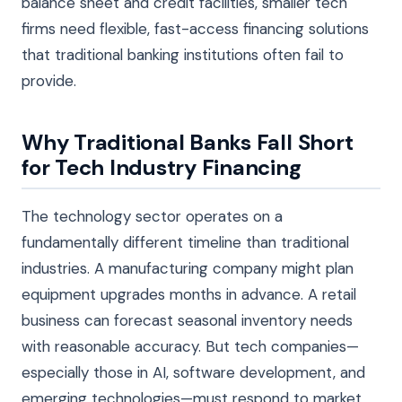
balance sheet and credit facilities, smaller tech
firms need flexible, fast-access financing solutions
that traditional banking institutions often fail to
provide.
Why Traditional Banks Fall Short
for Tech Industry Financing
The technology sector operates on a
fundamentally different timeline than traditional
industries. A manufacturing company might plan
equipment upgrades months in advance. A retail
business can forecast seasonal inventory needs
with reasonable accuracy. But tech companies—
especially those in AI, software development, and
emerging technologies—must respond to market