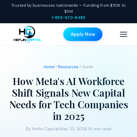
Trusted by businesses nationwide — Funding from $50K to
$5M
1-855-970-8485
Apply Now
Home
/
Resources
/ Guide
How Meta's AI Workforce
Shift Signals New Capital
Needs for Tech Companies
in 2025
By Heflin Capital
·
May 23, 2026
·
14 min read