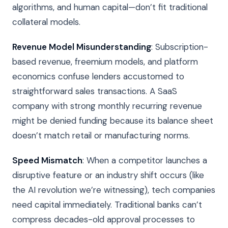
algorithms, and human capital—don’t fit traditional
collateral models.
Revenue Model Misunderstanding
: Subscription-
based revenue, freemium models, and platform
economics confuse lenders accustomed to
straightforward sales transactions. A SaaS
company with strong monthly recurring revenue
might be denied funding because its balance sheet
doesn’t match retail or manufacturing norms.
Speed Mismatch
: When a competitor launches a
disruptive feature or an industry shift occurs (like
the AI revolution we’re witnessing), tech companies
need capital immediately. Traditional banks can’t
compress decades-old approval processes to