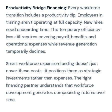
Productivity Bridge Financing
: Every workforce
transition includes a productivity dip. Employees in
training aren’t operating at full capacity. New hires
need onboarding time. This temporary efficiency
loss still requires covering payroll, benefits, and
operational expenses while revenue generation
temporarily declines.
Smart workforce expansion funding doesn’t just
cover these costs—it positions them as strategic
investments rather than expenses. The right
financing partner understands that workforce
development generates compounding returns over
time.