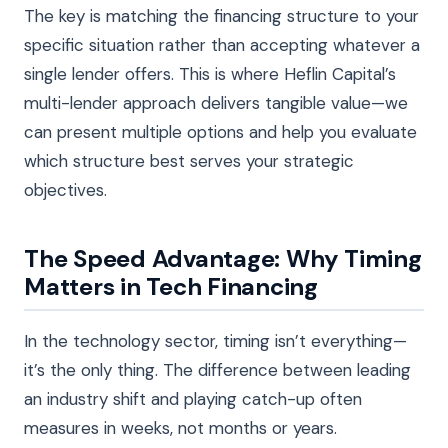
The key is matching the financing structure to your
specific situation rather than accepting whatever a
single lender offers. This is where Heflin Capital’s
multi-lender approach delivers tangible value—we
can present multiple options and help you evaluate
which structure best serves your strategic
objectives.
The Speed Advantage: Why Timing
Matters in Tech Financing
In the technology sector, timing isn’t everything—
it’s the only thing. The difference between leading
an industry shift and playing catch-up often
measures in weeks, not months or years.