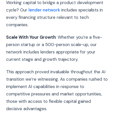
Working capital to bridge a product development
cycle? Our
lender network
includes specialists in
every financing structure relevant to tech
companies.
Scale With Your Growth
: Whether you’re a five-
person startup or a 500-person scale-up, our
network includes lenders appropriate for your
current stage and growth trajectory.
This approach proved invaluable throughout the AI
transition we’re witnessing. As companies rushed to
implement AI capabilities in response to
competitive pressures and market opportunities,
those with access to flexible capital gained
decisive advantages.