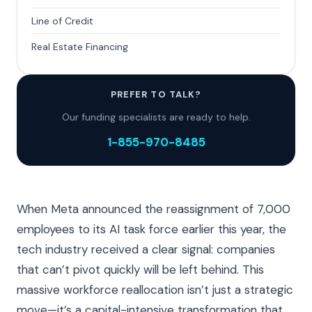
Line of Credit
Real Estate Financing
PREFER TO TALK?
Our funding specialists are ready to help.
1-855-970-8485
When Meta announced the reassignment of 7,000
employees to its AI task force earlier this year, the
tech industry received a clear signal: companies
that can’t pivot quickly will be left behind. This
massive workforce reallocation isn’t just a strategic
move—it’s a capital-intensive transformation that