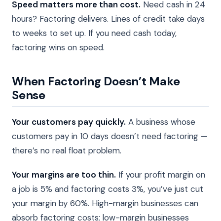
Speed matters more than cost.
Need cash in 24
hours? Factoring delivers. Lines of credit take days
to weeks to set up. If you need cash today,
factoring wins on speed.
When Factoring Doesn’t Make
Sense
Your customers pay quickly.
A business whose
customers pay in 10 days doesn’t need factoring —
there’s no real float problem.
Your margins are too thin.
If your profit margin on
a job is 5% and factoring costs 3%, you’ve just cut
your margin by 60%. High-margin businesses can
absorb factoring costs; low-margin businesses