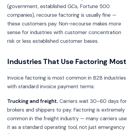
(government, established GCs, Fortune 500
companies), recourse factoring is usually fine —
these customers pay. Non-recourse makes more
sense for industries with customer concentration
risk or less established customer bases.
Industries That Use Factoring Most
Invoice factoring is most common in B2B industries
with standard invoice payment terms:
Trucking and freight.
Carriers wait 30–60 days for
brokers and shippers to pay. Factoring is extremely
common in the freight industry — many carriers use
it as a standard operating tool, not just emergency