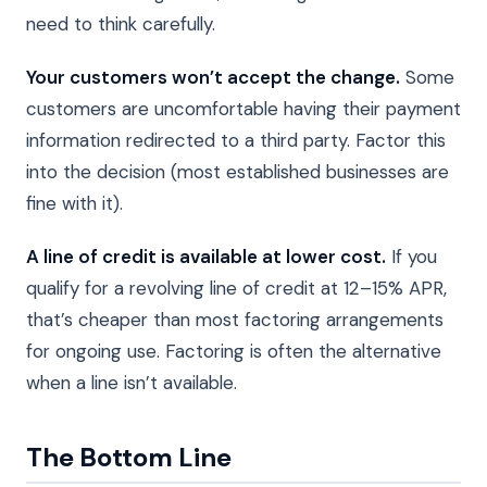
need to think carefully.
Your customers won’t accept the change.
Some
customers are uncomfortable having their payment
information redirected to a third party. Factor this
into the decision (most established businesses are
fine with it).
A line of credit is available at lower cost.
If you
qualify for a revolving line of credit at 12–15% APR,
that’s cheaper than most factoring arrangements
for ongoing use. Factoring is often the alternative
when a line isn’t available.
The Bottom Line