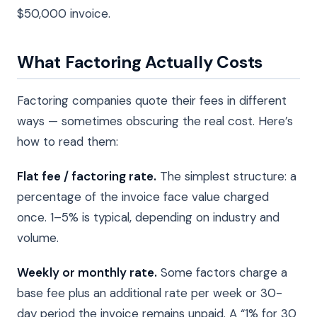
$50,000 invoice.
What Factoring Actually Costs
Factoring companies quote their fees in different
ways — sometimes obscuring the real cost. Here’s
how to read them:
Flat fee / factoring rate.
The simplest structure: a
percentage of the invoice face value charged
once. 1–5% is typical, depending on industry and
volume.
Weekly or monthly rate.
Some factors charge a
base fee plus an additional rate per week or 30-
day period the invoice remains unpaid. A “1% for 30