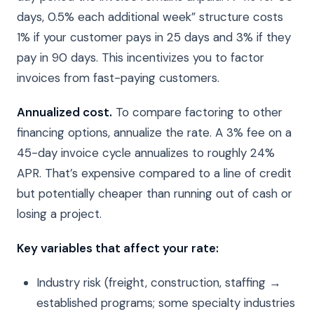
days, 0.5% each additional week” structure costs
1% if your customer pays in 25 days and 3% if they
pay in 90 days. This incentivizes you to factor
invoices from fast-paying customers.
Annualized cost.
To compare factoring to other
financing options, annualize the rate. A 3% fee on a
45-day invoice cycle annualizes to roughly 24%
APR. That’s expensive compared to a line of credit
but potentially cheaper than running out of cash or
losing a project.
Key variables that affect your rate:
Industry risk (freight, construction, staffing →
established programs; some specialty industries