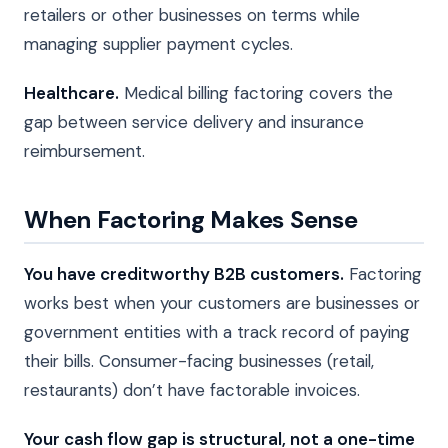
retailers or other businesses on terms while
managing supplier payment cycles.
Healthcare.
Medical billing factoring covers the
gap between service delivery and insurance
reimbursement.
When Factoring Makes Sense
You have creditworthy B2B customers.
Factoring
works best when your customers are businesses or
government entities with a track record of paying
their bills. Consumer-facing businesses (retail,
restaurants) don’t have factorable invoices.
Your cash flow gap is structural, not a one-time