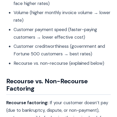
face higher rates)
Volume (higher monthly invoice volume → lower
rate)
Customer payment speed (faster-paying
customers → lower effective cost)
Customer creditworthiness (government and
Fortune 500 customers → best rates)
Recourse vs. non-recourse (explained below)
Recourse vs. Non-Recourse
Factoring
Recourse factoring:
If your customer doesn’t pay
(due to bankruptcy, dispute, or non-payment),