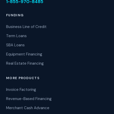
1-855-970-8485
FUNDING
Business Line of Credit
Term Loans
SBA Loans
Equipment Financing
Real Estate Financing
MORE PRODUCTS
Invoice Factoring
Revenue-Based Financing
Merchant Cash Advance