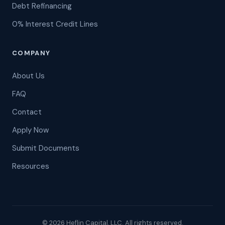
Debt Refinancing
0% Interest Credit Lines
COMPANY
About Us
FAQ
Contact
Apply Now
Submit Documents
Resources
© 2026 Heflin Capital, LLC. All rights reserved.