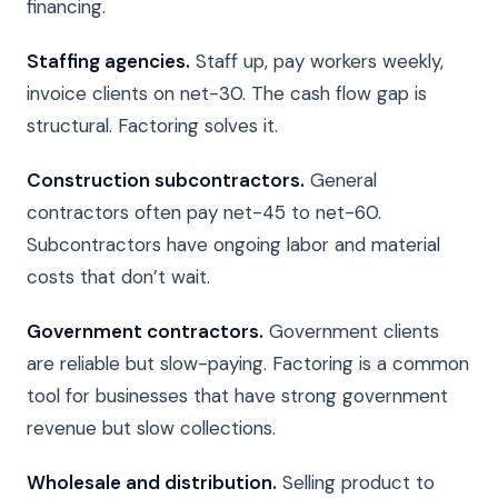
financing.
Staffing agencies.
Staff up, pay workers weekly,
invoice clients on net-30. The cash flow gap is
structural. Factoring solves it.
Construction subcontractors.
General
contractors often pay net-45 to net-60.
Subcontractors have ongoing labor and material
costs that don’t wait.
Government contractors.
Government clients
are reliable but slow-paying. Factoring is a common
tool for businesses that have strong government
revenue but slow collections.
Wholesale and distribution.
Selling product to