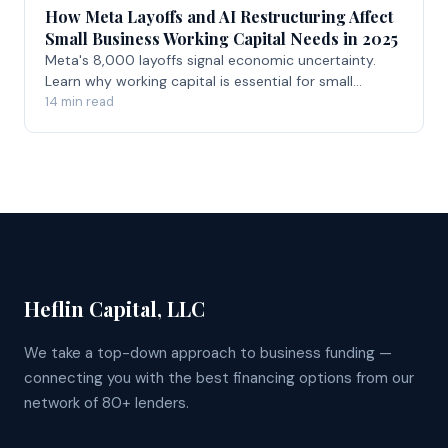
How Meta Layoffs and AI Restructuring Affect
Small Business Working Capital Needs in 2025
Meta's 8,000 layoffs signal economic uncertainty.
Learn why working capital is essential for small
businesses navigating volatile markets in 2026.
14 min read
Heflin Capital, LLC
We take a top-down approach to business funding —
connecting you with the best financing options from our
network of 80+ lenders.