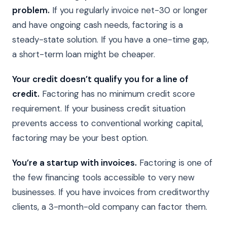
problem.
If you regularly invoice net-30 or longer
and have ongoing cash needs, factoring is a
steady-state solution. If you have a one-time gap,
a short-term loan might be cheaper.
Your credit doesn’t qualify you for a line of
credit.
Factoring has no minimum credit score
requirement. If your business credit situation
prevents access to conventional working capital,
factoring may be your best option.
You’re a startup with invoices.
Factoring is one of
the few financing tools accessible to very new
businesses. If you have invoices from creditworthy
clients, a 3-month-old company can factor them.