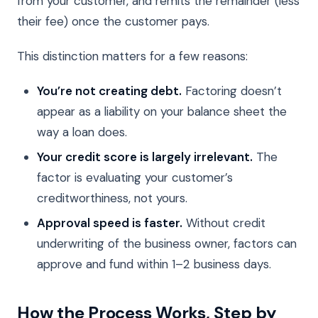
from your customer, and remits the remainder (less
their fee) once the customer pays.
This distinction matters for a few reasons:
You’re not creating debt.
Factoring doesn’t
appear as a liability on your balance sheet the
way a loan does.
Your credit score is largely irrelevant.
The
factor is evaluating your customer’s
creditworthiness, not yours.
Approval speed is faster.
Without credit
underwriting of the business owner, factors can
approve and fund within 1–2 business days.
How the Process Works, Step by