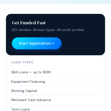
Get Funded Fast
80+ lenders. All loan types. All credit profiles.
Start Application
LOAN TYPES
SBA Loans — up to $5M
Equipment Financing
Working Capital
Merchant Cash Advance
Term Loans