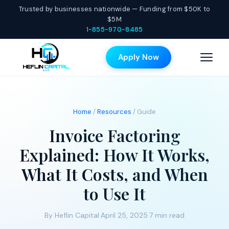
Trusted by businesses nationwide — Funding from $50K to
$5M
1-855-970-8485
Apply Now
Home
/
Resources
/ Guide
Invoice Factoring
Explained: How It Works,
What It Costs, and When
to Use It
By Heflin Capital
·
April 25, 2025
·
7 min read