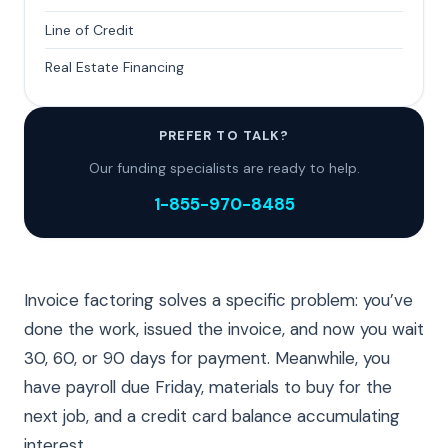
Line of Credit
Real Estate Financing
PREFER TO TALK?
Our funding specialists are ready to help.
1-855-970-8485
Invoice factoring solves a specific problem: you’ve
done the work, issued the invoice, and now you wait
30, 60, or 90 days for payment. Meanwhile, you
have payroll due Friday, materials to buy for the
next job, and a credit card balance accumulating
interest.