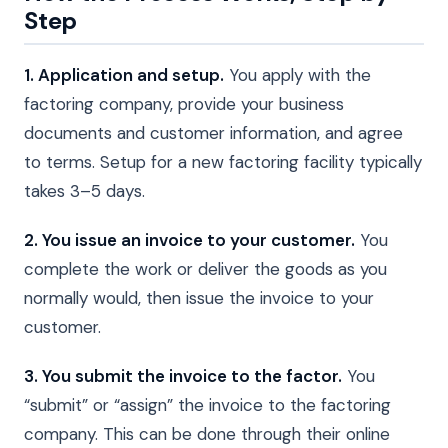
Step
1. Application and setup.
You apply with the
factoring company, provide your business
documents and customer information, and agree
to terms. Setup for a new factoring facility typically
takes 3–5 days.
2. You issue an invoice to your customer.
You
complete the work or deliver the goods as you
normally would, then issue the invoice to your
customer.
3. You submit the invoice to the factor.
You
“submit” or “assign” the invoice to the factoring
company. This can be done through their online