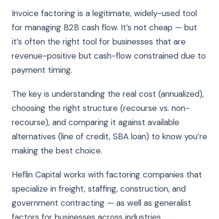
Invoice factoring is a legitimate, widely-used tool
for managing B2B cash flow. It’s not cheap — but
it’s often the right tool for businesses that are
revenue-positive but cash-flow constrained due to
payment timing.
The key is understanding the real cost (annualized),
choosing the right structure (recourse vs. non-
recourse), and comparing it against available
alternatives (line of credit, SBA loan) to know you’re
making the best choice.
Heflin Capital works with factoring companies that
specialize in freight, staffing, construction, and
government contracting — as well as generalist
factors for businesses across industries.