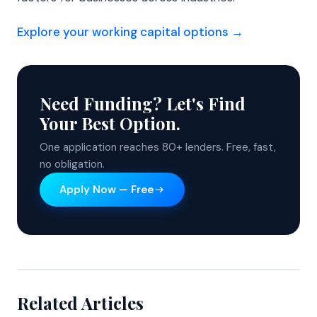
Explore your working capital options →
Need Funding? Let's Find
Your Best Option.
One application reaches 80+ lenders. Free, fast,
no obligation.
Apply Now — Free
Related Articles