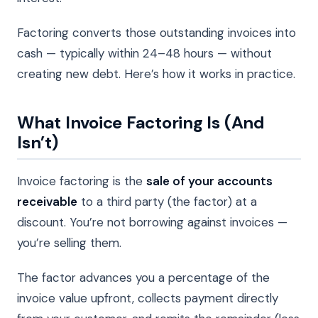
Factoring converts those outstanding invoices into
cash — typically within 24–48 hours — without
creating new debt. Here’s how it works in practice.
What Invoice Factoring Is (And
Isn’t)
Invoice factoring is the
sale of your accounts
receivable
to a third party (the factor) at a
discount. You’re not borrowing against invoices —
you’re selling them.
The factor advances you a percentage of the
invoice value upfront, collects payment directly