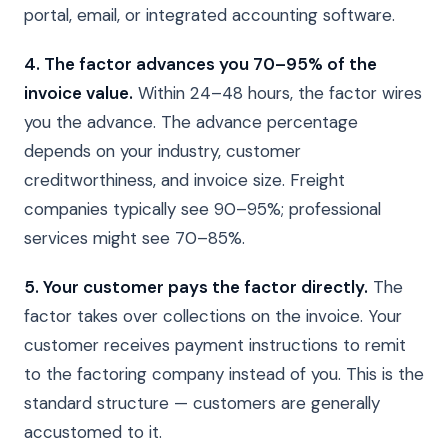
portal, email, or integrated accounting software.
4. The factor advances you 70–95% of the
invoice value.
Within 24–48 hours, the factor wires
you the advance. The advance percentage
depends on your industry, customer
creditworthiness, and invoice size. Freight
companies typically see 90–95%; professional
services might see 70–85%.
5. Your customer pays the factor directly.
The
factor takes over collections on the invoice. Your
customer receives payment instructions to remit
to the factoring company instead of you. This is the
standard structure — customers are generally
accustomed to it.