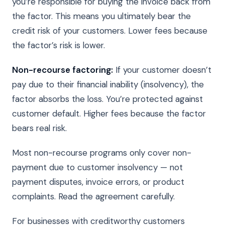
you’re responsible for buying the invoice back from
the factor. This means you ultimately bear the
credit risk of your customers. Lower fees because
the factor’s risk is lower.
Non-recourse factoring:
If your customer doesn’t
pay due to their financial inability (insolvency), the
factor absorbs the loss. You’re protected against
customer default. Higher fees because the factor
bears real risk.
Most non-recourse programs only cover non-
payment due to customer insolvency — not
payment disputes, invoice errors, or product
complaints. Read the agreement carefully.
For businesses with creditworthy customers