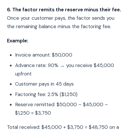
6. The factor remits the reserve minus their fee.
Once your customer pays, the factor sends you
the remaining balance minus the factoring fee.
Example:
Invoice amount: $50,000
Advance rate: 90% → you receive $45,000
upfront
Customer pays in 45 days
Factoring fee: 2.5% ($1,250)
Reserve remitted: $50,000 – $45,000 –
$1,250 = $3,750
Total received: $45,000 + $3,750 = $48,750 on a