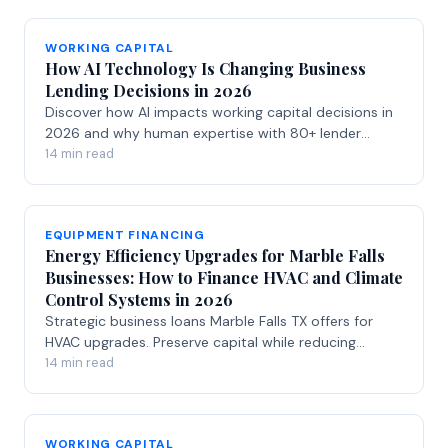
WORKING CAPITAL
How AI Technology Is Changing Business
Lending Decisions in 2026
Discover how AI impacts working capital decisions in
2026 and why human expertise with 80+ lender
relationships delivers better business funding.
14 min read
EQUIPMENT FINANCING
Energy Efficiency Upgrades for Marble Falls
Businesses: How to Finance HVAC and Climate
Control Systems in 2026
Strategic business loans Marble Falls TX offers for
HVAC upgrades. Preserve capital while reducing
energy costs with smart financing solutions.
14 min read
WORKING CAPITAL