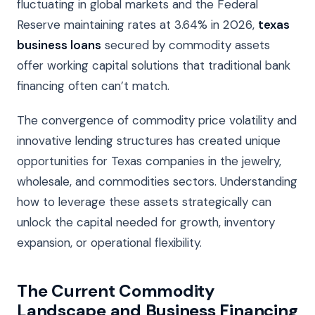
fluctuating in global markets and the Federal
Reserve maintaining rates at 3.64% in 2026,
texas
business loans
secured by commodity assets
offer working capital solutions that traditional bank
financing often can’t match.
The convergence of commodity price volatility and
innovative lending structures has created unique
opportunities for Texas companies in the jewelry,
wholesale, and commodities sectors. Understanding
how to leverage these assets strategically can
unlock the capital needed for growth, inventory
expansion, or operational flexibility.
The Current Commodity
Landscape and Business Financing