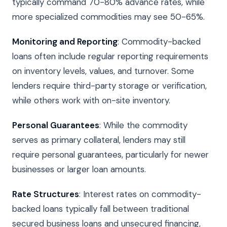
typically command 70-80% advance rates, while
more specialized commodities may see 50-65%.
Monitoring and Reporting
: Commodity-backed
loans often include regular reporting requirements
on inventory levels, values, and turnover. Some
lenders require third-party storage or verification,
while others work with on-site inventory.
Personal Guarantees
: While the commodity
serves as primary collateral, lenders may still
require personal guarantees, particularly for newer
businesses or larger loan amounts.
Rate Structures
: Interest rates on commodity-
backed loans typically fall between traditional
secured business loans and unsecured financing,