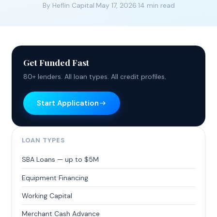
By Heflin Capital
·
May 17, 2026
·
14 min read
Get Funded Fast
80+ lenders. All loan types. All credit profiles.
Start Application
LOAN TYPES
SBA Loans — up to $5M
Equipment Financing
Working Capital
Merchant Cash Advance