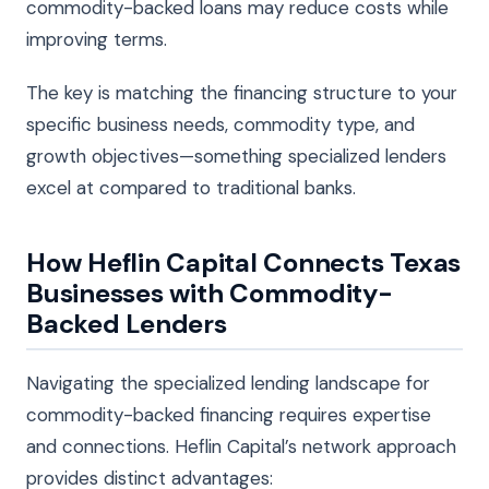
commodity-backed loans may reduce costs while
improving terms.
The key is matching the financing structure to your
specific business needs, commodity type, and
growth objectives—something specialized lenders
excel at compared to traditional banks.
How Heflin Capital Connects Texas
Businesses with Commodity-
Backed Lenders
Navigating the specialized lending landscape for
commodity-backed financing requires expertise
and connections. Heflin Capital’s network approach
provides distinct advantages: