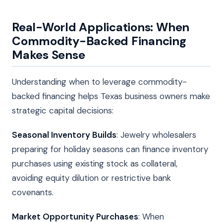
Real-World Applications: When
Commodity-Backed Financing
Makes Sense
Understanding when to leverage commodity-
backed financing helps Texas business owners make
strategic capital decisions:
Seasonal Inventory Builds
: Jewelry wholesalers
preparing for holiday seasons can finance inventory
purchases using existing stock as collateral,
avoiding equity dilution or restrictive bank
covenants.
Market Opportunity Purchases
: When