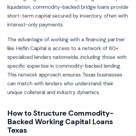
liquidation, commodity-backed bridge loans provide
short-term capital secured by inventory, often with
interest-only payments.
The advantage of working with a financing partner
like Heflin Capital is access to a network of 80+
specialized lenders nationwide, including those with
specific expertise in commodity-backed lending.
This network approach ensures Texas businesses
can match with lenders who understand their
unique collateral and industry dynamics.
How to Structure Commodity-
Backed Working Capital Loans
Texas