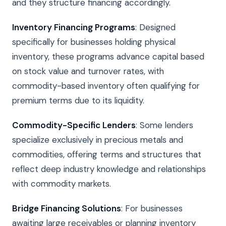
and they structure financing accordingly.
Inventory Financing Programs
: Designed
specifically for businesses holding physical
inventory, these programs advance capital based
on stock value and turnover rates, with
commodity-based inventory often qualifying for
premium terms due to its liquidity.
Commodity-Specific Lenders
: Some lenders
specialize exclusively in precious metals and
commodities, offering terms and structures that
reflect deep industry knowledge and relationships
with commodity markets.
Bridge Financing Solutions
: For businesses
awaiting large receivables or planning inventory