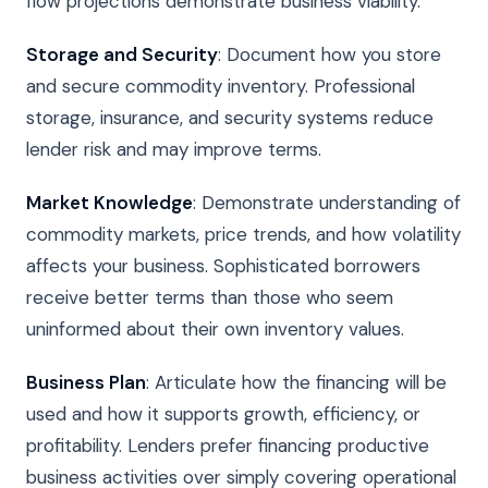
flow projections demonstrate business viability.
Storage and Security
: Document how you store
and secure commodity inventory. Professional
storage, insurance, and security systems reduce
lender risk and may improve terms.
Market Knowledge
: Demonstrate understanding of
commodity markets, price trends, and how volatility
affects your business. Sophisticated borrowers
receive better terms than those who seem
uninformed about their own inventory values.
Business Plan
: Articulate how the financing will be
used and how it supports growth, efficiency, or
profitability. Lenders prefer financing productive
business activities over simply covering operational