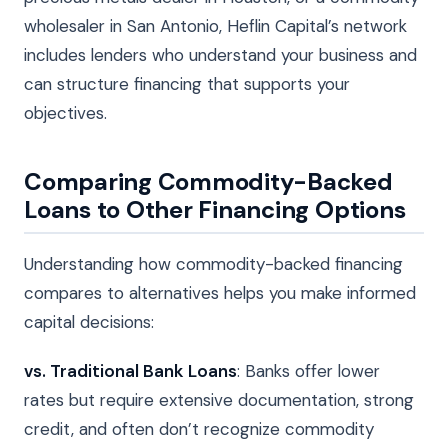
wholesaler in San Antonio, Heflin Capital’s network
includes lenders who understand your business and
can structure financing that supports your
objectives.
Comparing Commodity-Backed
Loans to Other Financing Options
Understanding how commodity-backed financing
compares to alternatives helps you make informed
capital decisions:
vs. Traditional Bank Loans
: Banks offer lower
rates but require extensive documentation, strong
credit, and often don’t recognize commodity