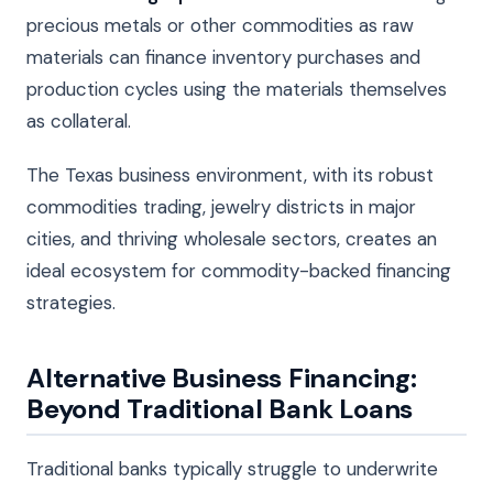
precious metals or other commodities as raw
materials can finance inventory purchases and
production cycles using the materials themselves
as collateral.
The Texas business environment, with its robust
commodities trading, jewelry districts in major
cities, and thriving wholesale sectors, creates an
ideal ecosystem for commodity-backed financing
strategies.
Alternative Business Financing:
Beyond Traditional Bank Loans
Traditional banks typically struggle to underwrite