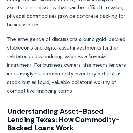
assets or receivables that can be difficult to value,
physical commodities provide concrete backing for
business loans.
The emergence of discussions around gold-backed
stablecoins and digital asset investments further
validates gold’s enduring value as a financial
instrument. For business owners, this means lenders
increasingly view commodity inventory not just as
stock, but as liquid, valuable collateral worthy of
competitive financing terms.
Understanding Asset-Based
Lending Texas: How Commodity-
Backed Loans Work