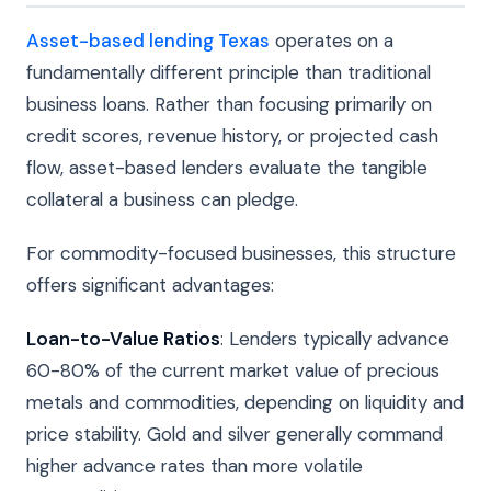
Asset-based lending Texas
operates on a
fundamentally different principle than traditional
business loans. Rather than focusing primarily on
credit scores, revenue history, or projected cash
flow, asset-based lenders evaluate the tangible
collateral a business can pledge.
For commodity-focused businesses, this structure
offers significant advantages:
Loan-to-Value Ratios
: Lenders typically advance
60-80% of the current market value of precious
metals and commodities, depending on liquidity and
price stability. Gold and silver generally command
higher advance rates than more volatile