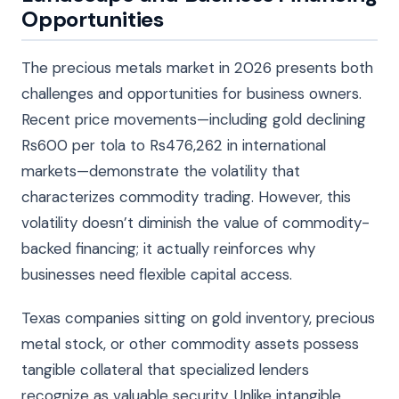
Opportunities
The precious metals market in 2026 presents both
challenges and opportunities for business owners.
Recent price movements—including gold declining
Rs600 per tola to Rs476,262 in international
markets—demonstrate the volatility that
characterizes commodity trading. However, this
volatility doesn’t diminish the value of commodity-
backed financing; it actually reinforces why
businesses need flexible capital access.
Texas companies sitting on gold inventory, precious
metal stock, or other commodity assets possess
tangible collateral that specialized lenders
recognize as valuable security. Unlike intangible