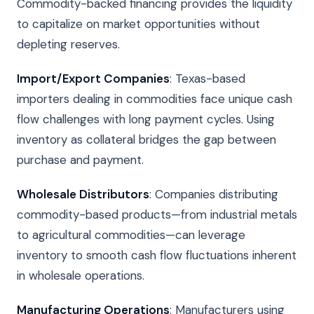
Commodity-backed financing provides the liquidity
to capitalize on market opportunities without
depleting reserves.
Import/Export Companies
: Texas-based
importers dealing in commodities face unique cash
flow challenges with long payment cycles. Using
inventory as collateral bridges the gap between
purchase and payment.
Wholesale Distributors
: Companies distributing
commodity-based products—from industrial metals
to agricultural commodities—can leverage
inventory to smooth cash flow fluctuations inherent
in wholesale operations.
Manufacturing Operations
: Manufacturers using