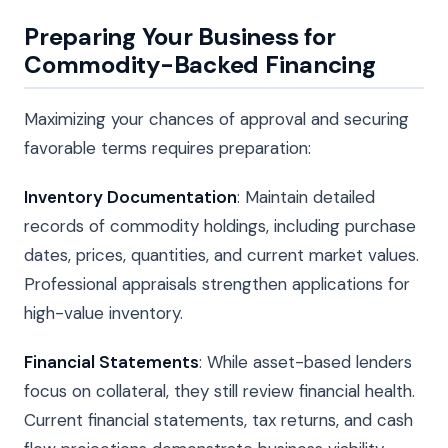
Preparing Your Business for
Commodity-Backed Financing
Maximizing your chances of approval and securing
favorable terms requires preparation:
Inventory Documentation
: Maintain detailed
records of commodity holdings, including purchase
dates, prices, quantities, and current market values.
Professional appraisals strengthen applications for
high-value inventory.
Financial Statements
: While asset-based lenders
focus on collateral, they still review financial health.
Current financial statements, tax returns, and cash