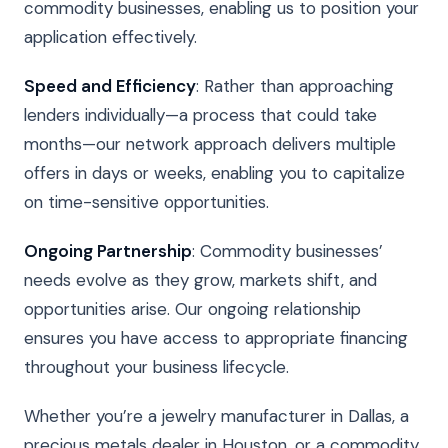
commodity businesses, enabling us to position your
application effectively.
Speed and Efficiency
: Rather than approaching
lenders individually—a process that could take
months—our network approach delivers multiple
offers in days or weeks, enabling you to capitalize
on time-sensitive opportunities.
Ongoing Partnership
: Commodity businesses’
needs evolve as they grow, markets shift, and
opportunities arise. Our ongoing relationship
ensures you have access to appropriate financing
throughout your business lifecycle.
Whether you’re a jewelry manufacturer in Dallas, a
precious metals dealer in Houston, or a commodity