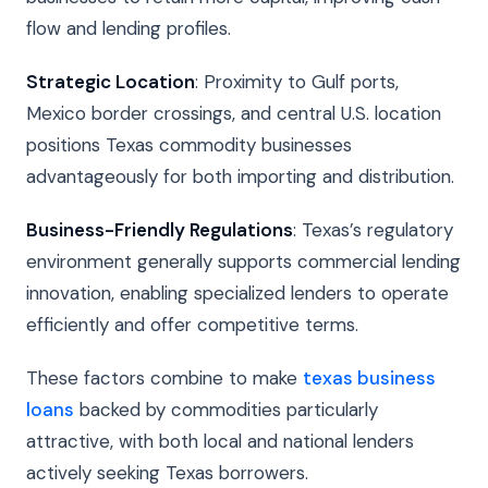
flow and lending profiles.
Strategic Location
: Proximity to Gulf ports,
Mexico border crossings, and central U.S. location
positions Texas commodity businesses
advantageously for both importing and distribution.
Business-Friendly Regulations
: Texas’s regulatory
environment generally supports commercial lending
innovation, enabling specialized lenders to operate
efficiently and offer competitive terms.
These factors combine to make
texas business
loans
backed by commodities particularly
attractive, with both local and national lenders
actively seeking Texas borrowers.