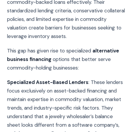
commodity-backed loans effectively. Their
standardized lending criteria, conservative collateral
policies, and limited expertise in commodity
valuation create barriers for businesses seeking to
leverage inventory assets.
This gap has given rise to specialized
alternative
business financing
options that better serve
commodity-holding businesses:
Specialized Asset-Based Lenders
: These lenders
focus exclusively on asset-backed financing and
maintain expertise in commodity valuation, market
trends, and industry-specific risk factors. They
understand that a jewelry wholesaler’s balance
sheet looks different from a software company’s,