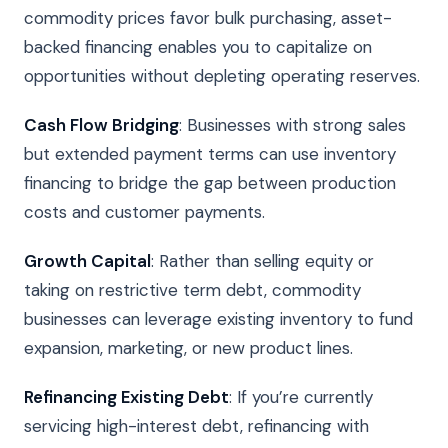
commodity prices favor bulk purchasing, asset-
backed financing enables you to capitalize on
opportunities without depleting operating reserves.
Cash Flow Bridging
: Businesses with strong sales
but extended payment terms can use inventory
financing to bridge the gap between production
costs and customer payments.
Growth Capital
: Rather than selling equity or
taking on restrictive term debt, commodity
businesses can leverage existing inventory to fund
expansion, marketing, or new product lines.
Refinancing Existing Debt
: If you’re currently
servicing high-interest debt, refinancing with