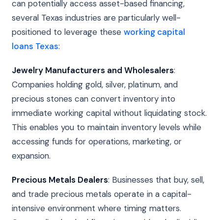
can potentially access asset-based financing,
several Texas industries are particularly well-
positioned to leverage these
working capital
loans Texas
:
Jewelry Manufacturers and Wholesalers
:
Companies holding gold, silver, platinum, and
precious stones can convert inventory into
immediate working capital without liquidating stock.
This enables you to maintain inventory levels while
accessing funds for operations, marketing, or
expansion.
Precious Metals Dealers
: Businesses that buy, sell,
and trade precious metals operate in a capital-
intensive environment where timing matters.