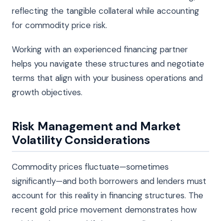
reflecting the tangible collateral while accounting
for commodity price risk.
Working with an experienced financing partner
helps you navigate these structures and negotiate
terms that align with your business operations and
growth objectives.
Risk Management and Market
Volatility Considerations
Commodity prices fluctuate—sometimes
significantly—and both borrowers and lenders must
account for this reality in financing structures. The
recent gold price movement demonstrates how