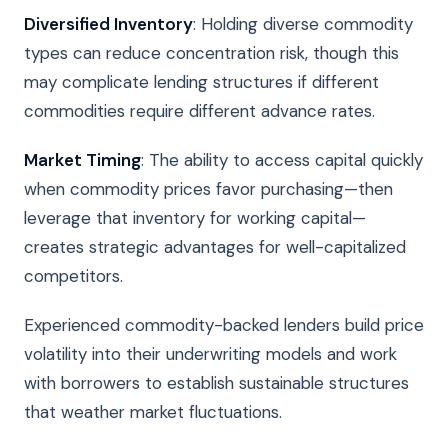
Diversified Inventory
: Holding diverse commodity
types can reduce concentration risk, though this
may complicate lending structures if different
commodities require different advance rates.
Market Timing
: The ability to access capital quickly
when commodity prices favor purchasing—then
leverage that inventory for working capital—
creates strategic advantages for well-capitalized
competitors.
Experienced commodity-backed lenders build price
volatility into their underwriting models and work
with borrowers to establish sustainable structures
that weather market fluctuations.