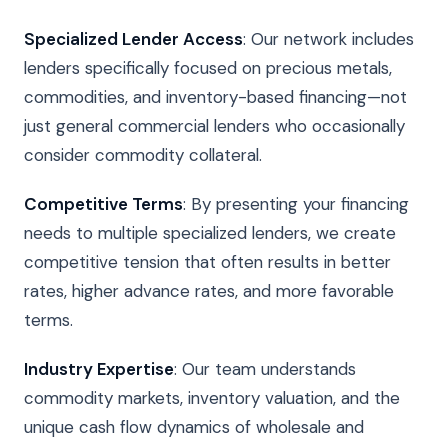
Specialized Lender Access
: Our network includes
lenders specifically focused on precious metals,
commodities, and inventory-based financing—not
just general commercial lenders who occasionally
consider commodity collateral.
Competitive Terms
: By presenting your financing
needs to multiple specialized lenders, we create
competitive tension that often results in better
rates, higher advance rates, and more favorable
terms.
Industry Expertise
: Our team understands
commodity markets, inventory valuation, and the
unique cash flow dynamics of wholesale and