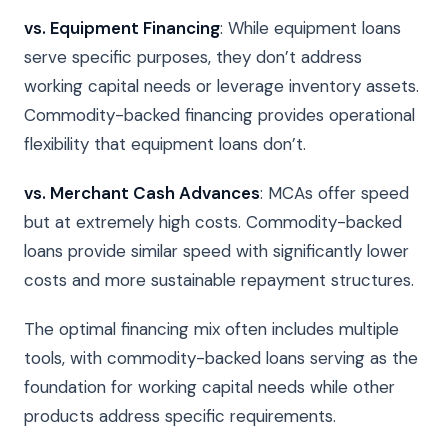
vs. Equipment Financing
: While equipment loans
serve specific purposes, they don’t address
working capital needs or leverage inventory assets.
Commodity-backed financing provides operational
flexibility that equipment loans don’t.
vs. Merchant Cash Advances
: MCAs offer speed
but at extremely high costs. Commodity-backed
loans provide similar speed with significantly lower
costs and more sustainable repayment structures.
The optimal financing mix often includes multiple
tools, with commodity-backed loans serving as the
foundation for working capital needs while other
products address specific requirements.