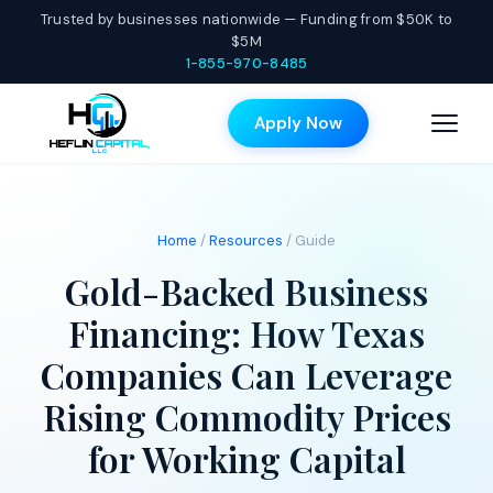
Trusted by businesses nationwide — Funding from $50K to
$5M
1-855-970-8485
Apply Now
Home
/
Resources
/ Guide
Gold-Backed Business
Financing: How Texas
Companies Can Leverage
Rising Commodity Prices
for Working Capital