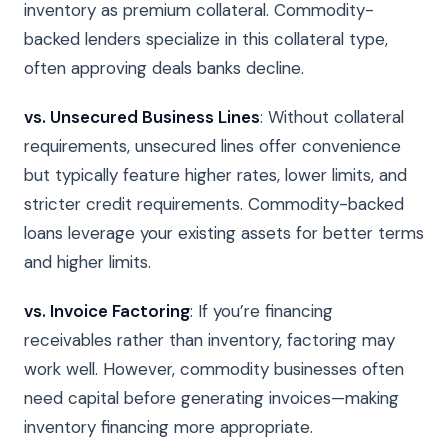
inventory as premium collateral. Commodity-
backed lenders specialize in this collateral type,
often approving deals banks decline.
vs. Unsecured Business Lines
: Without collateral
requirements, unsecured lines offer convenience
but typically feature higher rates, lower limits, and
stricter credit requirements. Commodity-backed
loans leverage your existing assets for better terms
and higher limits.
vs. Invoice Factoring
: If you’re financing
receivables rather than inventory, factoring may
work well. However, commodity businesses often
need capital before generating invoices—making
inventory financing more appropriate.