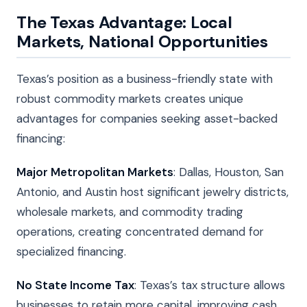
The Texas Advantage: Local
Markets, National Opportunities
Texas’s position as a business-friendly state with
robust commodity markets creates unique
advantages for companies seeking asset-backed
financing:
Major Metropolitan Markets
: Dallas, Houston, San
Antonio, and Austin host significant jewelry districts,
wholesale markets, and commodity trading
operations, creating concentrated demand for
specialized financing.
No State Income Tax
: Texas’s tax structure allows
businesses to retain more capital, improving cash