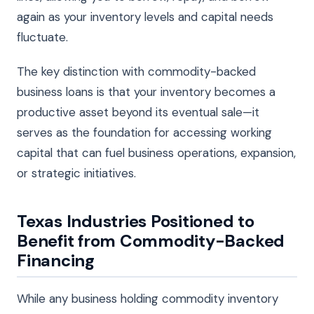
again as your inventory levels and capital needs
fluctuate.
The key distinction with commodity-backed
business loans is that your inventory becomes a
productive asset beyond its eventual sale—it
serves as the foundation for accessing working
capital that can fuel business operations, expansion,
or strategic initiatives.
Texas Industries Positioned to
Benefit from Commodity-Backed
Financing
While any business holding commodity inventory