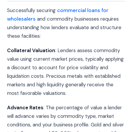
Successfully securing
commercial loans for
wholesalers
and commodity businesses requires
understanding how lenders evaluate and structure
these facilities:
Collateral Valuation
: Lenders assess commodity
value using current market prices, typically applying
a discount to account for price volatility and
liquidation costs. Precious metals with established
markets and high liquidity generally receive the
most favorable valuations.
Advance Rates
: The percentage of value a lender
will advance varies by commodity type, market
conditions, and your business profile. Gold and silver