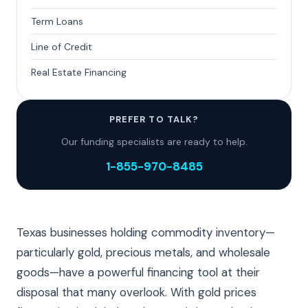
Term Loans
Line of Credit
Real Estate Financing
PREFER TO TALK?
Our funding specialists are ready to help.
1-855-970-8485
Texas businesses holding commodity inventory—
particularly gold, precious metals, and wholesale
goods—have a powerful financing tool at their
disposal that many overlook. With gold prices