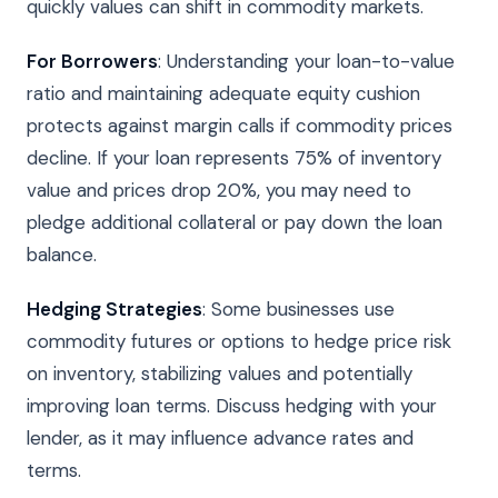
quickly values can shift in commodity markets.
For Borrowers
: Understanding your loan-to-value
ratio and maintaining adequate equity cushion
protects against margin calls if commodity prices
decline. If your loan represents 75% of inventory
value and prices drop 20%, you may need to
pledge additional collateral or pay down the loan
balance.
Hedging Strategies
: Some businesses use
commodity futures or options to hedge price risk
on inventory, stabilizing values and potentially
improving loan terms. Discuss hedging with your
lender, as it may influence advance rates and
terms.