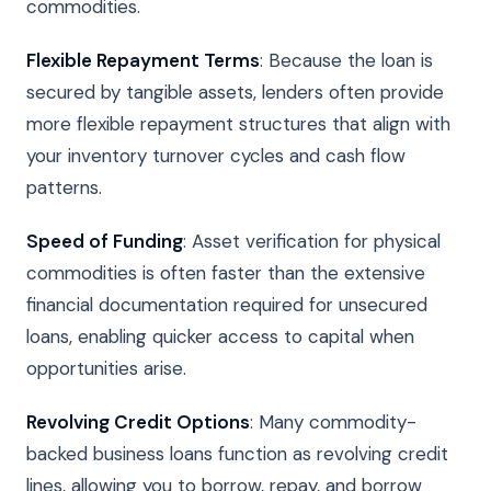
commodities.
Flexible Repayment Terms
: Because the loan is
secured by tangible assets, lenders often provide
more flexible repayment structures that align with
your inventory turnover cycles and cash flow
patterns.
Speed of Funding
: Asset verification for physical
commodities is often faster than the extensive
financial documentation required for unsecured
loans, enabling quicker access to capital when
opportunities arise.
Revolving Credit Options
: Many commodity-
backed business loans function as revolving credit
lines, allowing you to borrow, repay, and borrow