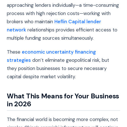
approaching lenders individually—a time-consuming
process with high rejection costs—working with
brokers who maintain
Heflin Capital lender
network
relationships provides efficient access to
multiple funding sources simultaneously.
These
economic uncertainty financing
strategies
don’t eliminate geopolitical risk, but
they position businesses to secure necessary
capital despite market volatility.
What This Means for Your Business
in 2026
The financial world is becoming more complex, not