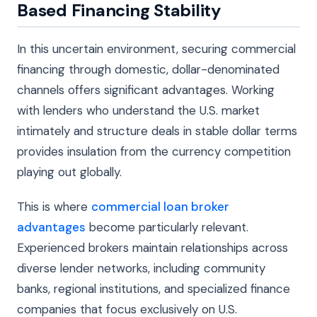
Based Financing Stability
In this uncertain environment, securing commercial
financing through domestic, dollar-denominated
channels offers significant advantages. Working
with lenders who understand the U.S. market
intimately and structure deals in stable dollar terms
provides insulation from the currency competition
playing out globally.
This is where
commercial loan broker
advantages
become particularly relevant.
Experienced brokers maintain relationships across
diverse lender networks, including community
banks, regional institutions, and specialized finance
companies that focus exclusively on U.S.