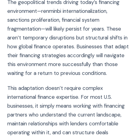
The geopolitical trends driving today’s financing
environment—renminbi internationalization,
sanctions proliferation, financial system
fragmentation—will likely persist for years. These
aren’t temporary disruptions but structural shifts in
how global finance operates. Businesses that adapt
their financing strategies accordingly will navigate
this environment more successfully than those
waiting for a return to previous conditions.
This adaptation doesn’t require complex
international finance expertise. For most U.S.
businesses, it simply means working with financing
partners who understand the current landscape,
maintain relationships with lenders comfortable
operating within it, and can structure deals