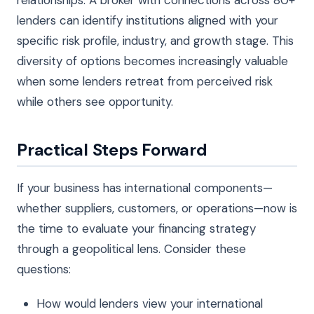
lenders can identify institutions aligned with your
specific risk profile, industry, and growth stage. This
diversity of options becomes increasingly valuable
when some lenders retreat from perceived risk
while others see opportunity.
Practical Steps Forward
If your business has international components—
whether suppliers, customers, or operations—now is
the time to evaluate your financing strategy
through a geopolitical lens. Consider these
questions:
How would lenders view your international