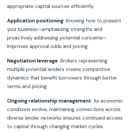
appropriate capital sources efficiently.
Application positioning
: Knowing how to present
your business—emphasizing strengths and
proactively addressing potential concerns—
improves approval odds and pricing.
Negotiation leverage
: Brokers representing
multiple potential lenders create competitive
dynamics that benefit borrowers through better
terms and pricing.
Ongoing relationship management
: As economic
conditions evolve, maintaining connections across
diverse lender networks ensures continued access
to capital through changing market cycles.