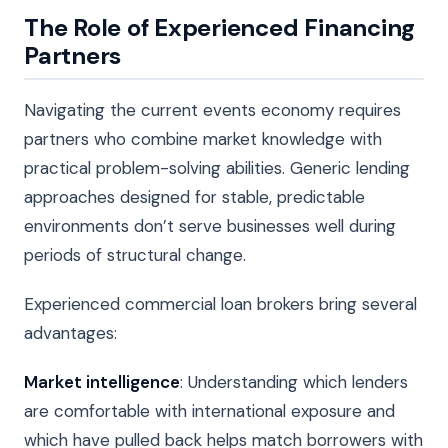
The Role of Experienced Financing
Partners
Navigating the current events economy requires
partners who combine market knowledge with
practical problem-solving abilities. Generic lending
approaches designed for stable, predictable
environments don’t serve businesses well during
periods of structural change.
Experienced commercial loan brokers bring several
advantages:
Market intelligence
: Understanding which lenders
are comfortable with international exposure and
which have pulled back helps match borrowers with