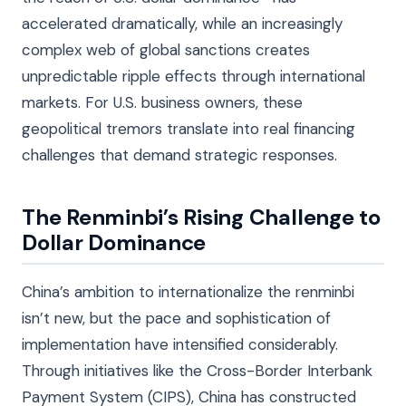
accelerated dramatically, while an increasingly
complex web of global sanctions creates
unpredictable ripple effects through international
markets. For U.S. business owners, these
geopolitical tremors translate into real financing
challenges that demand strategic responses.
The Renminbi’s Rising Challenge to
Dollar Dominance
China’s ambition to internationalize the renminbi
isn’t new, but the pace and sophistication of
implementation have intensified considerably.
Through initiatives like the Cross-Border Interbank
Payment System (CIPS), China has constructed