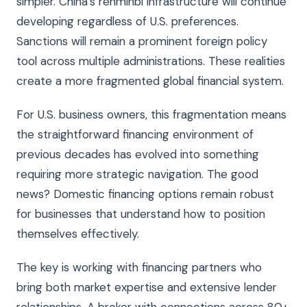
simpler. China’s renminbi infrastructure will continue
developing regardless of U.S. preferences.
Sanctions will remain a prominent foreign policy
tool across multiple administrations. These realities
create a more fragmented global financial system.
For U.S. business owners, this fragmentation means
the straightforward financing environment of
previous decades has evolved into something
requiring more strategic navigation. The good
news? Domestic financing options remain robust
for businesses that understand how to position
themselves effectively.
The key is working with financing partners who
bring both market expertise and extensive lender
relationships. A broker with connections across 80+