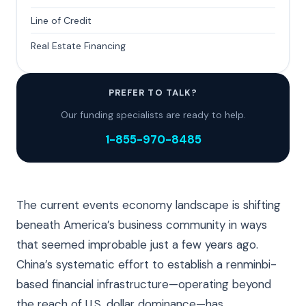
Line of Credit
Real Estate Financing
PREFER TO TALK?
Our funding specialists are ready to help.
1-855-970-8485
The current events economy landscape is shifting
beneath America’s business community in ways
that seemed improbable just a few years ago.
China’s systematic effort to establish a renminbi-
based financial infrastructure—operating beyond
the reach of U.S. dollar dominance—has