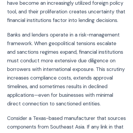
have become an increasingly utilized foreign policy
tool, and their proliferation creates uncertainty that
financial institutions factor into lending decisions.
Banks and lenders operate in a risk-management
framework. When geopolitical tensions escalate
and sanctions regimes expand, financial institutions
must conduct more extensive due diligence on
borrowers with international exposure. This scrutiny
increases compliance costs, extends approval
timelines, and sometimes results in declined
applications—even for businesses with minimal
direct connection to sanctioned entities.
Consider a Texas-based manufacturer that sources
components from Southeast Asia. If any link in that