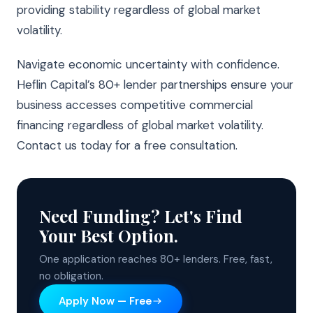
providing stability regardless of global market
volatility.
Navigate economic uncertainty with confidence.
Heflin Capital’s 80+ lender partnerships ensure your
business accesses competitive commercial
financing regardless of global market volatility.
Contact us today for a free consultation.
Need Funding? Let's Find
Your Best Option.
One application reaches 80+ lenders. Free, fast,
no obligation.
Apply Now — Free