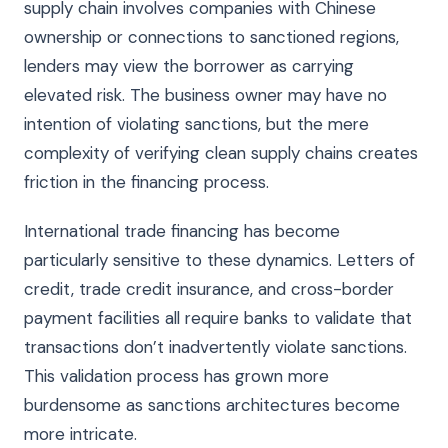
supply chain involves companies with Chinese
ownership or connections to sanctioned regions,
lenders may view the borrower as carrying
elevated risk. The business owner may have no
intention of violating sanctions, but the mere
complexity of verifying clean supply chains creates
friction in the financing process.
International trade financing has become
particularly sensitive to these dynamics. Letters of
credit, trade credit insurance, and cross-border
payment facilities all require banks to validate that
transactions don’t inadvertently violate sanctions.
This validation process has grown more
burdensome as sanctions architectures become
more intricate.