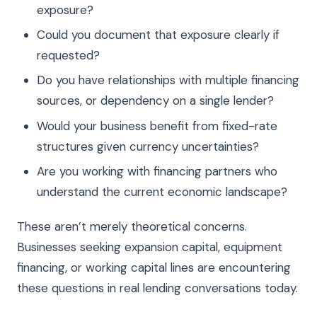
exposure?
Could you document that exposure clearly if
requested?
Do you have relationships with multiple financing
sources, or dependency on a single lender?
Would your business benefit from fixed-rate
structures given currency uncertainties?
Are you working with financing partners who
understand the current economic landscape?
These aren’t merely theoretical concerns.
Businesses seeking expansion capital, equipment
financing, or working capital lines are encountering
these questions in real lending conversations today.