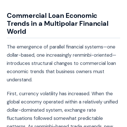
Commercial Loan Economic
Trends in a Multipolar Financial
World
The emergence of parallel financial systems—one
dollar-based, one increasingly renminbi-oriented—
introduces structural changes to commercial loan
economic trends that business owners must
understand.
First, currency volatility has increased. When the
global economy operated within a relatively unified
dollar-dominated system, exchange rate
fluctuations followed somewhat predictable
patterns. As renminbi-based trade expands, new