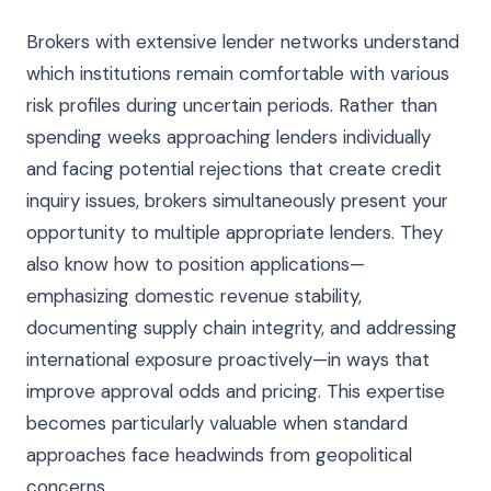
Brokers with extensive lender networks understand
which institutions remain comfortable with various
risk profiles during uncertain periods. Rather than
spending weeks approaching lenders individually
and facing potential rejections that create credit
inquiry issues, brokers simultaneously present your
opportunity to multiple appropriate lenders. They
also know how to position applications—
emphasizing domestic revenue stability,
documenting supply chain integrity, and addressing
international exposure proactively—in ways that
improve approval odds and pricing. This expertise
becomes particularly valuable when standard
approaches face headwinds from geopolitical
concerns.