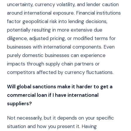
uncertainty, currency volatility, and lender caution
around international exposure. Financial institutions
factor geopolitical risk into lending decisions,
potentially resulting in more extensive due
diligence, adjusted pricing, or modified terms for
businesses with international components. Even
purely domestic businesses can experience
impacts through supply chain partners or
competitors affected by currency fluctuations.
Will global sanctions make it harder to get a
commercial loan if I have international
suppliers?
Not necessarily, but it depends on your specific
situation and how you present it. Having