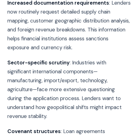
Increased documentation requirements
: Lenders
now routinely request detailed supply chain
mapping, customer geographic distribution analysis,
and foreign revenue breakdowns. This information
helps financial institutions assess sanctions
exposure and currency risk.
Sector-specific scrutiny
: Industries with
significant international components—
manufacturing, import/export, technology,
agriculture—face more extensive questioning
during the application process. Lenders want to
understand how geopolitical shifts might impact
revenue stability.
Covenant structures
: Loan agreements