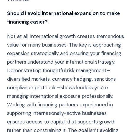
Should I avoid international expansion to make
financing easier?
Not at all. International growth creates tremendous
value for many businesses. The key is approaching
expansion strategically and ensuring your financing
partners understand your international strategy.
Demonstrating thoughtful risk management—
diversified markets, currency hedging, sanctions
compliance protocols—shows lenders you’re
managing international exposure professionally.
Working with financing partners experienced in
supporting internationally-active businesses
ensures access to capital that supports growth
rather than constraining it. The goal isn’t avoiding