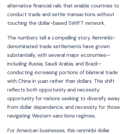
alternative financial rails that enable countries to
conduct trade and settle transactions without
touching the dollar-based SWIFT network.
The numbers tell a compelling story. Renminbi-
denominated trade settlements have grown
substantially, with several major economies—
including Russia, Saudi Arabia, and Brazil—
conducting increasing portions of bilateral trade
with China in yuan rather than dollars. This shift
reflects both opportunity and necessity:
opportunity for nations seeking to diversify away
from dollar dependence, and necessity for those
navigating Western sanctions regimes.
For American businesses, this renminbi dollar