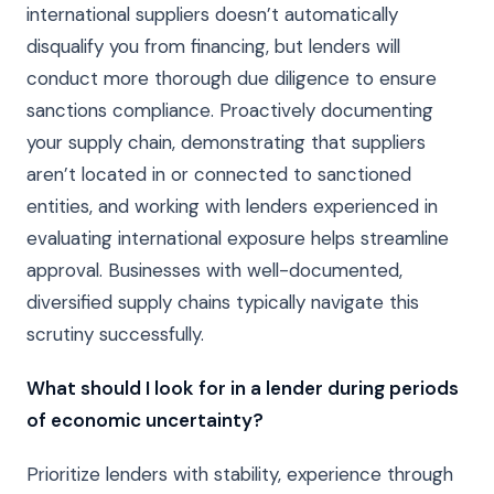
international suppliers doesn’t automatically
disqualify you from financing, but lenders will
conduct more thorough due diligence to ensure
sanctions compliance. Proactively documenting
your supply chain, demonstrating that suppliers
aren’t located in or connected to sanctioned
entities, and working with lenders experienced in
evaluating international exposure helps streamline
approval. Businesses with well-documented,
diversified supply chains typically navigate this
scrutiny successfully.
What should I look for in a lender during periods
of economic uncertainty?
Prioritize lenders with stability, experience through