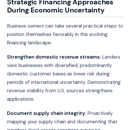
Strategic Financing Approaches
During Economic Uncertainty
Business owners can take several practical steps to
position themselves favorably in this evolving
financing landscape:
Strengthen domestic revenue streams
: Lenders
view businesses with diversified, predominantly
domestic customer bases as lower risk during
periods of international uncertainty. Demonstrating
revenue stability from U.S. sources strengthens
applications.
Document supply chain integrity
: Proactively
mapping your supply chain and documenting that
suppliers don’t create sanctions exposure