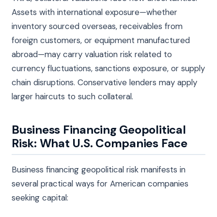
Assets with international exposure—whether
inventory sourced overseas, receivables from
foreign customers, or equipment manufactured
abroad—may carry valuation risk related to
currency fluctuations, sanctions exposure, or supply
chain disruptions. Conservative lenders may apply
larger haircuts to such collateral.
Business Financing Geopolitical
Risk: What U.S. Companies Face
Business financing geopolitical risk manifests in
several practical ways for American companies
seeking capital: