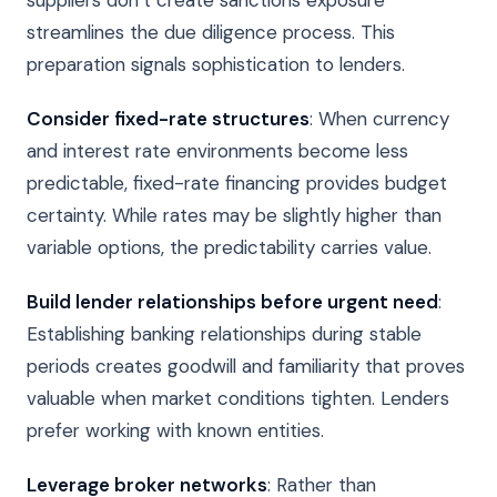
streamlines the due diligence process. This
preparation signals sophistication to lenders.
Consider fixed-rate structures
: When currency
and interest rate environments become less
predictable, fixed-rate financing provides budget
certainty. While rates may be slightly higher than
variable options, the predictability carries value.
Build lender relationships before urgent need
:
Establishing banking relationships during stable
periods creates goodwill and familiarity that proves
valuable when market conditions tighten. Lenders
prefer working with known entities.
Leverage broker networks
: Rather than