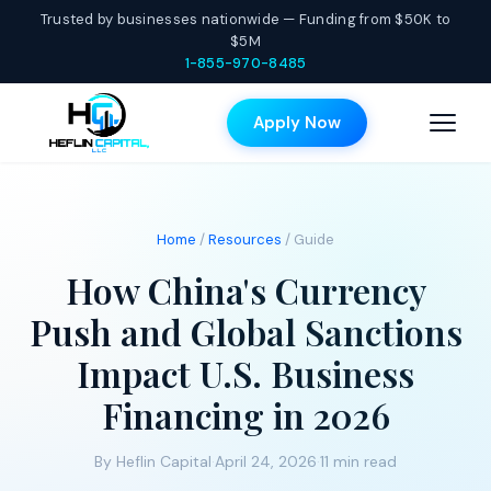
Trusted by businesses nationwide — Funding from $50K to
$5M
1-855-970-8485
Apply Now
Home
/
Resources
/ Guide
How China's Currency
Push and Global Sanctions
Impact U.S. Business
Financing in 2026
By Heflin Capital
·
April 24, 2026
·
11 min read