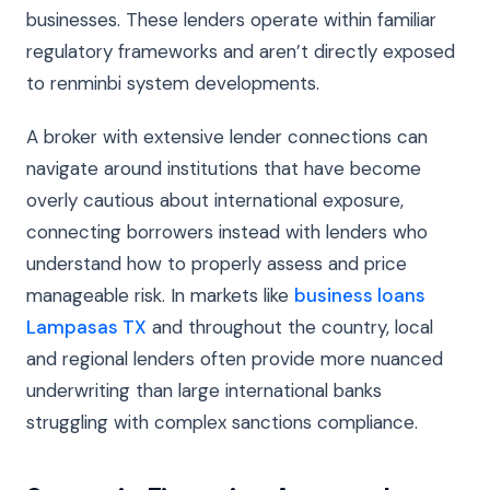
businesses. These lenders operate within familiar
regulatory frameworks and aren’t directly exposed
to renminbi system developments.
A broker with extensive lender connections can
navigate around institutions that have become
overly cautious about international exposure,
connecting borrowers instead with lenders who
understand how to properly assess and price
manageable risk. In markets like
business loans
Lampasas TX
and throughout the country, local
and regional lenders often provide more nuanced
underwriting than large international banks
struggling with complex sanctions compliance.