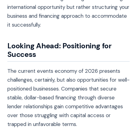
international opportunity but rather structuring your
business and financing approach to accommodate
it successfully.
Looking Ahead: Positioning for
Success
The current events economy of 2026 presents
challenges, certainly, but also opportunities for well-
positioned businesses. Companies that secure
stable, dollar-based financing through diverse
lender relationships gain competitive advantages
over those struggling with capital access or
trapped in unfavorable terms.