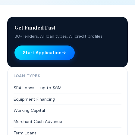
Get Funded Fast
80+ lenders. All loan types. All credit profiles.
Start Application
LOAN TYPES
SBA Loans — up to $5M
Equipment Financing
Working Capital
Merchant Cash Advance
Term Loans