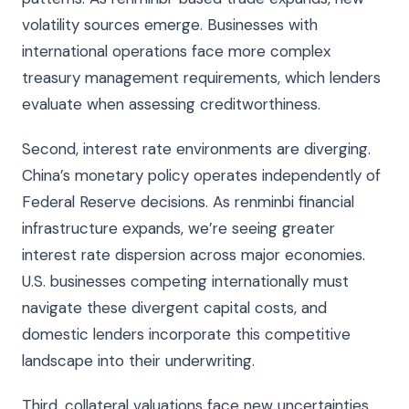
volatility sources emerge. Businesses with
international operations face more complex
treasury management requirements, which lenders
evaluate when assessing creditworthiness.
Second, interest rate environments are diverging.
China’s monetary policy operates independently of
Federal Reserve decisions. As renminbi financial
infrastructure expands, we’re seeing greater
interest rate dispersion across major economies.
U.S. businesses competing internationally must
navigate these divergent capital costs, and
domestic lenders incorporate this competitive
landscape into their underwriting.
Third, collateral valuations face new uncertainties.