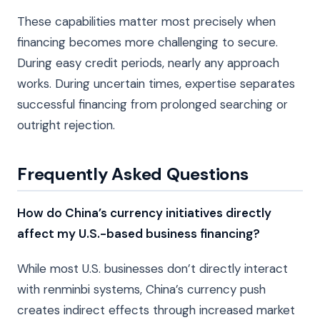
These capabilities matter most precisely when
financing becomes more challenging to secure.
During easy credit periods, nearly any approach
works. During uncertain times, expertise separates
successful financing from prolonged searching or
outright rejection.
Frequently Asked Questions
How do China’s currency initiatives directly
affect my U.S.-based business financing?
While most U.S. businesses don’t directly interact
with renminbi systems, China’s currency push
creates indirect effects through increased market