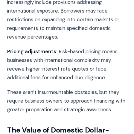
increasingly include provisions addressing
international exposure. Borrowers may face
restrictions on expanding into certain markets or
requirements to maintain specified domestic
revenue percentages.
Pricing adjustments
: Risk-based pricing means
businesses with international complexity may
receive higher interest rate quotes or face
additional fees for enhanced due diligence.
These aren’t insurmountable obstacles, but they
require business owners to approach financing with
greater preparation and strategic awareness.
The Value of Domestic Dollar-