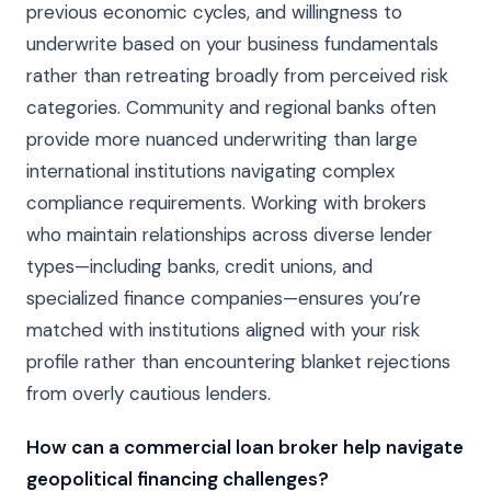
previous economic cycles, and willingness to
underwrite based on your business fundamentals
rather than retreating broadly from perceived risk
categories. Community and regional banks often
provide more nuanced underwriting than large
international institutions navigating complex
compliance requirements. Working with brokers
who maintain relationships across diverse lender
types—including banks, credit unions, and
specialized finance companies—ensures you’re
matched with institutions aligned with your risk
profile rather than encountering blanket rejections
from overly cautious lenders.
How can a commercial loan broker help navigate
geopolitical financing challenges?