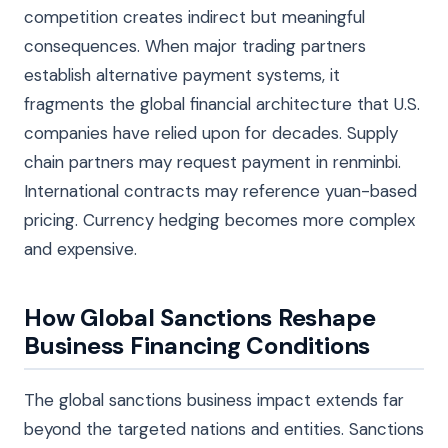
competition creates indirect but meaningful
consequences. When major trading partners
establish alternative payment systems, it
fragments the global financial architecture that U.S.
companies have relied upon for decades. Supply
chain partners may request payment in renminbi.
International contracts may reference yuan-based
pricing. Currency hedging becomes more complex
and expensive.
How Global Sanctions Reshape
Business Financing Conditions
The global sanctions business impact extends far
beyond the targeted nations and entities. Sanctions