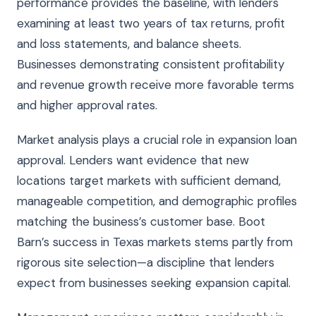
performance provides the baseline, with lenders
examining at least two years of tax returns, profit
and loss statements, and balance sheets.
Businesses demonstrating consistent profitability
and revenue growth receive more favorable terms
and higher approval rates.
Market analysis plays a crucial role in expansion loan
approval. Lenders want evidence that new
locations target markets with sufficient demand,
manageable competition, and demographic profiles
matching the business’s customer base. Boot
Barn’s success in Texas markets stems partly from
rigorous site selection—a discipline that lenders
expect from businesses seeking expansion capital.