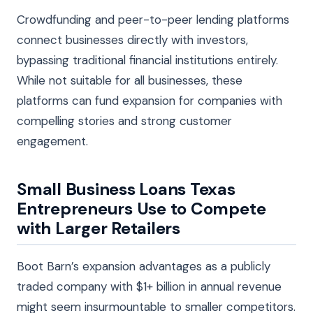
Crowdfunding and peer-to-peer lending platforms
connect businesses directly with investors,
bypassing traditional financial institutions entirely.
While not suitable for all businesses, these
platforms can fund expansion for companies with
compelling stories and strong customer
engagement.
Small Business Loans Texas
Entrepreneurs Use to Compete
with Larger Retailers
Boot Barn’s expansion advantages as a publicly
traded company with $1+ billion in annual revenue
might seem insurmountable to smaller competitors.