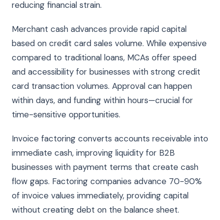
reducing financial strain.
Merchant cash advances provide rapid capital
based on credit card sales volume. While expensive
compared to traditional loans, MCAs offer speed
and accessibility for businesses with strong credit
card transaction volumes. Approval can happen
within days, and funding within hours—crucial for
time-sensitive opportunities.
Invoice factoring converts accounts receivable into
immediate cash, improving liquidity for B2B
businesses with payment terms that create cash
flow gaps. Factoring companies advance 70-90%
of invoice values immediately, providing capital
without creating debt on the balance sheet.