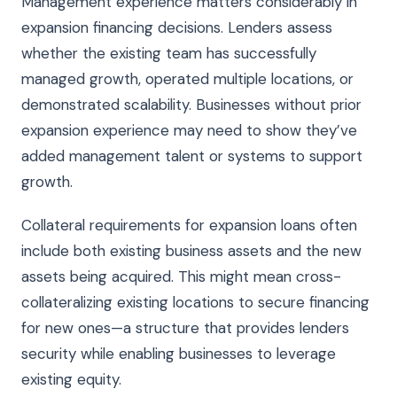
Management experience matters considerably in
expansion financing decisions. Lenders assess
whether the existing team has successfully
managed growth, operated multiple locations, or
demonstrated scalability. Businesses without prior
expansion experience may need to show they’ve
added management talent or systems to support
growth.
Collateral requirements for expansion loans often
include both existing business assets and the new
assets being acquired. This might mean cross-
collateralizing existing locations to secure financing
for new ones—a structure that provides lenders
security while enabling businesses to leverage
existing equity.