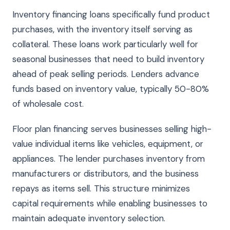
Inventory financing loans specifically fund product
purchases, with the inventory itself serving as
collateral. These loans work particularly well for
seasonal businesses that need to build inventory
ahead of peak selling periods. Lenders advance
funds based on inventory value, typically 50-80%
of wholesale cost.
Floor plan financing serves businesses selling high-
value individual items like vehicles, equipment, or
appliances. The lender purchases inventory from
manufacturers or distributors, and the business
repays as items sell. This structure minimizes
capital requirements while enabling businesses to
maintain adequate inventory selection.