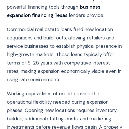
powerful financing tools through
business
expansion financing Texas
lenders provide.
Commercial real estate loans fund new location
acquisitions and build-outs, allowing retailers and
service businesses to establish physical presence in
high-growth markets. These loans typically offer
terms of 5-25 years with competitive interest
rates, making expansion economically viable even in
rising rate environments.
Working capital lines of credit provide the
operational flexibility needed during expansion
phases. Opening new locations requires inventory
buildup, additional staffing costs, and marketing
investments before revenue flows begin. A properly