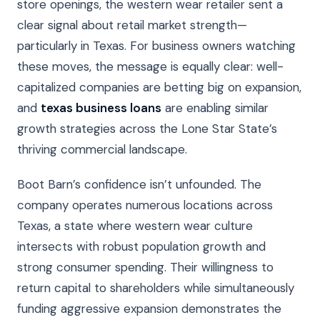
store openings, the western wear retailer sent a
clear signal about retail market strength—
particularly in Texas. For business owners watching
these moves, the message is equally clear: well-
capitalized companies are betting big on expansion,
and
texas business loans
are enabling similar
growth strategies across the Lone Star State’s
thriving commercial landscape.
Boot Barn’s confidence isn’t unfounded. The
company operates numerous locations across
Texas, a state where western wear culture
intersects with robust population growth and
strong consumer spending. Their willingness to
return capital to shareholders while simultaneously
funding aggressive expansion demonstrates the