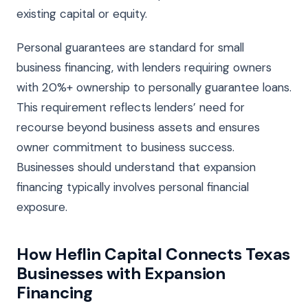
existing capital or equity.
Personal guarantees are standard for small
business financing, with lenders requiring owners
with 20%+ ownership to personally guarantee loans.
This requirement reflects lenders’ need for
recourse beyond business assets and ensures
owner commitment to business success.
Businesses should understand that expansion
financing typically involves personal financial
exposure.
How Heflin Capital Connects Texas
Businesses with Expansion
Financing