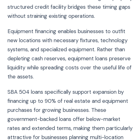
structured credit facility bridges these timing gaps
without straining existing operations.
Equipment financing enables businesses to outfit
new locations with necessary fixtures, technology
systems, and specialized equipment. Rather than
depleting cash reserves, equipment loans preserve
liquidity while spreading costs over the useful life of
the assets.
SBA 504 loans specifically support expansion by
financing up to 90% of real estate and equipment
purchases for growing businesses. These
government-backed loans offer below-market
rates and extended terms, making them particularly
attractive for businesses planning multi-location