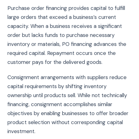
Purchase order financing provides capital to fulfill
large orders that exceed a business’s current
capacity. When a business receives a significant
order but lacks funds to purchase necessary
inventory or materials, PO financing advances the
required capital. Repayment occurs once the
customer pays for the delivered goods.
Consignment arrangements with suppliers reduce
capital requirements by shifting inventory
ownership until products sell. While not technically
financing, consignment accomplishes similar
objectives by enabling businesses to offer broader
product selection without corresponding capital
investment.