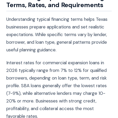
Terms, Rates, and Requirements
Understanding typical financing terms helps Texas
businesses prepare applications and set realistic
expectations. While specific terms vary by lender,
borrower, and loan type, general patterns provide
useful planning guidance.
Interest rates for commercial expansion loans in
2026 typically range from 7% to 12% for qualified
borrowers, depending on loan type, term, and risk
profile. SBA loans generally offer the lowest rates
(7-9%), while alternative lenders may charge 10-
20% or more. Businesses with strong credit,
profitability, and collateral access the most
favorable rates.