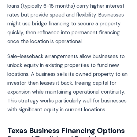
loans (typically 6-18 months) carry higher interest
rates but provide speed and flexibility. Businesses
might use bridge financing to secure a property
quickly, then refinance into permanent financing
once the location is operational.
Sale-leaseback arrangements allow businesses to
unlock equity in existing properties to fund new
locations. A business sells its owned property to an
investor then leases it back, freeing capital for
expansion while maintaining operational continuity.
This strategy works particularly well for businesses
with significant equity in current locations.
Texas Business Financing Options