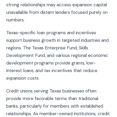
strong relationships may access expansion capital
unavailable from distant lenders focused purely on
numbers.
Texas-specific loan programs and incentives
support business growth in targeted industries and
regions. The Texas Enterprise Fund, Skills
Development Fund, and various regional economic
development programs provide grants, low-
interest loans, and tax incentives that reduce
expansion costs.
Credit unions serving Texas businesses often
provide more favorable terms than traditional
banks, particularly for members with established
relationships. As member-owned institutions, credit