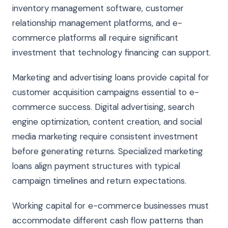
inventory management software, customer
relationship management platforms, and e-
commerce platforms all require significant
investment that technology financing can support.
Marketing and advertising loans provide capital for
customer acquisition campaigns essential to e-
commerce success. Digital advertising, search
engine optimization, content creation, and social
media marketing require consistent investment
before generating returns. Specialized marketing
loans align payment structures with typical
campaign timelines and return expectations.
Working capital for e-commerce businesses must
accommodate different cash flow patterns than