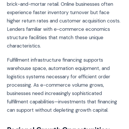
brick-and-mortar retail. Online businesses often
experience faster inventory turnover but face
higher return rates and customer acquisition costs.
Lenders familiar with e-commerce economics
structure facilities that match these unique
characteristics.
Fulfillment infrastructure financing supports
warehouse space, automation equipment, and
logistics systems necessary for efficient order
processing. As e-commerce volume grows,
businesses need increasingly sophisticated
fulfillment capabilities—investments that financing
can support without depleting growth capital.