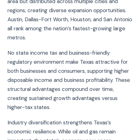
area but distributed across multiple cities and
regions, creating diverse expansion opportunities.
Austin, Dallas-Fort Worth, Houston, and San Antonio
all rank among the nation’s fastest-growing large
metros.
No state income tax and business-friendly
regulatory environment make Texas attractive for
both businesses and consumers, supporting higher
disposable income and business profitability. These
structural advantages compound over time,
creating sustained growth advantages versus
higher-tax states.
Industry diversification strengthens Texas’s
economic resilience. While oil and gas remain