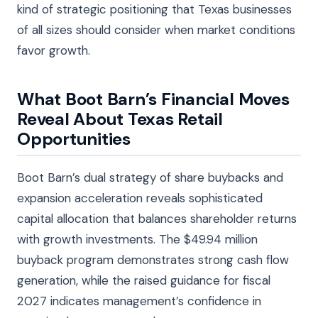
kind of strategic positioning that Texas businesses
of all sizes should consider when market conditions
favor growth.
What Boot Barn’s Financial Moves
Reveal About Texas Retail
Opportunities
Boot Barn’s dual strategy of share buybacks and
expansion acceleration reveals sophisticated
capital allocation that balances shareholder returns
with growth investments. The $49.94 million
buyback program demonstrates strong cash flow
generation, while the raised guidance for fiscal
2027 indicates management’s confidence in