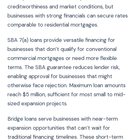
creditworthiness and market conditions, but
businesses with strong financials can secure rates
comparable to residential mortgages.
SBA 7(a) loans provide versatile financing for
businesses that don’t qualify for conventional
commercial mortgages or need more flexible
terms. The SBA guarantee reduces lender risk,
enabling approval for businesses that might
otherwise face rejection. Maximum loan amounts
reach $5 million, sufficient for most small to mid-
sized expansion projects.
Bridge loans serve businesses with near-term
expansion opportunities that can’t wait for
traditional financing timelines. These short-term