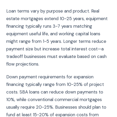
Loan terms vary by purpose and product. Real
estate mortgages extend 10-25 years, equipment
financing typically runs 3-7 years matching
equipment useful life, and working capital loans
might range from 1-5 years. Longer terms reduce
payment size but increase total interest cost—a
tradeoff businesses must evaluate based on cash
flow projections.
Down payment requirements for expansion
financing typically range from 10-25% of project
costs. SBA loans can reduce down payments to
10%, while conventional commercial mortgages
usually require 20-25%. Businesses should plan to
fund at least 15-20% of expansion costs from