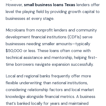
However,
small business loans Texas
lenders offer
level the playing field by providing growth capital to
businesses at every stage.
Microloans from nonprofit lenders and community
development financial institutions (CDFIs) serve
businesses needing smaller amounts—typically
$50,000 or less. These loans often come with
technical assistance and mentorship, helping first-
time borrowers navigate expansion successfully.
Local and regional banks frequently offer more
flexible underwriting than national institutions,
considering relationship factors and local market
knowledge alongside financial metrics. A business
that’s banked locally for years and maintained