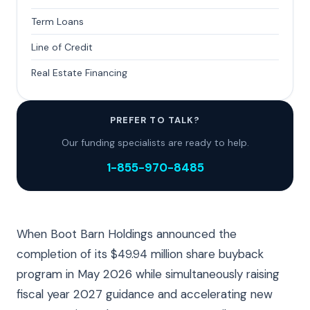
Term Loans
Line of Credit
Real Estate Financing
PREFER TO TALK?
Our funding specialists are ready to help.
1-855-970-8485
When Boot Barn Holdings announced the
completion of its $49.94 million share buyback
program in May 2026 while simultaneously raising
fiscal year 2027 guidance and accelerating new