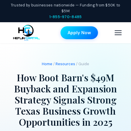
Trusted by businesses nationwide — Funding from $50K to
$5M
1-855-970-8485
Apply Now
Home
/
Resources
/ Guide
How Boot Barn's $49M
Buyback and Expansion
Strategy Signals Strong
Texas Business Growth
Opportunities in 2025