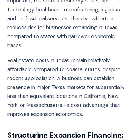
important, the state’s economy now spans
technology, healthcare, manufacturing, logistics,
and professional services. This diversification
reduces risk for businesses expanding in Texas
compared to states with narrower economic
bases.
Real estate costs in Texas remain relatively
affordable compared to coastal states, despite
recent appreciation. A business can establish
presence in major Texas markets for substantially
less than equivalent locations in California, New
York, or Massachusetts—a cost advantage that
improves expansion economics.
Structuring Expansion Financing: