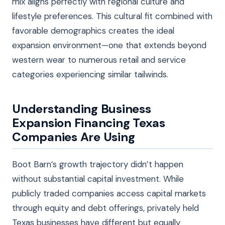
mix aligns perfectly with regional culture and
lifestyle preferences. This cultural fit combined with
favorable demographics creates the ideal
expansion environment—one that extends beyond
western wear to numerous retail and service
categories experiencing similar tailwinds.
Understanding Business
Expansion Financing Texas
Companies Are Using
Boot Barn’s growth trajectory didn’t happen
without substantial capital investment. While
publicly traded companies access capital markets
through equity and debt offerings, privately held
Texas businesses have different but equally