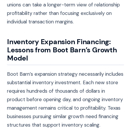
unions can take a longer-term view of relationship
profitability rather than focusing exclusively on
individual transaction margins.
Inventory Expansion Financing:
Lessons from Boot Barn’s Growth
Model
Boot Barn’s expansion strategy necessarily includes
substantial inventory investment. Each new store
requires hundreds of thousands of dollars in
product before opening day, and ongoing inventory
management remains critical to profitability. Texas
businesses pursuing similar growth need financing
structures that support inventory scaling.