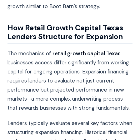
growth similar to Boot Barn’s strategy.
How Retail Growth Capital Texas
Lenders Structure for Expansion
The mechanics of
retail growth capital Texas
businesses access differ significantly from working
capital for ongoing operations. Expansion financing
requires lenders to evaluate not just current
performance but projected performance in new
markets—a more complex underwriting process
that rewards businesses with strong fundamentals.
Lenders typically evaluate several key factors when
structuring expansion financing. Historical financial