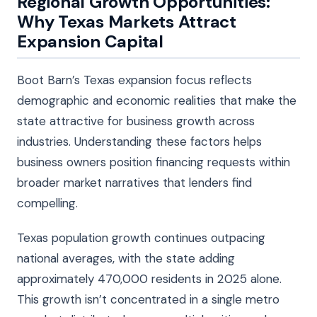
Regional Growth Opportunities:
Why Texas Markets Attract
Expansion Capital
Boot Barn’s Texas expansion focus reflects
demographic and economic realities that make the
state attractive for business growth across
industries. Understanding these factors helps
business owners position financing requests within
broader market narratives that lenders find
compelling.
Texas population growth continues outpacing
national averages, with the state adding
approximately 470,000 residents in 2025 alone.
This growth isn’t concentrated in a single metro