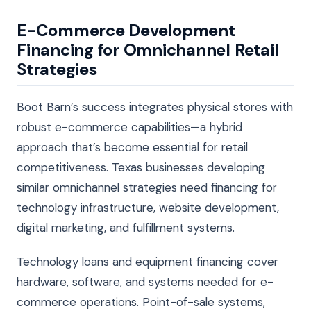
E-Commerce Development
Financing for Omnichannel Retail
Strategies
Boot Barn’s success integrates physical stores with
robust e-commerce capabilities—a hybrid
approach that’s become essential for retail
competitiveness. Texas businesses developing
similar omnichannel strategies need financing for
technology infrastructure, website development,
digital marketing, and fulfillment systems.
Technology loans and equipment financing cover
hardware, software, and systems needed for e-
commerce operations. Point-of-sale systems,