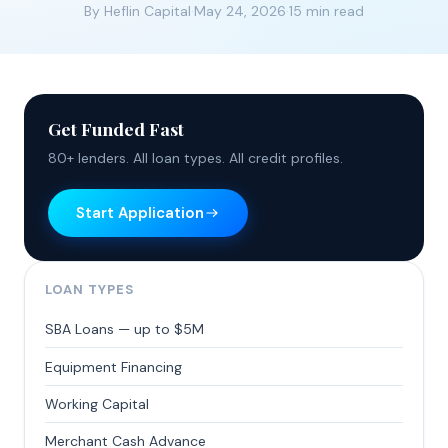
By Heflin Capital
·
May 24, 2026
·
15 min read
Get Funded Fast
80+ lenders. All loan types. All credit profiles.
Start Application
LOAN TYPES
SBA Loans — up to $5M
Equipment Financing
Working Capital
Merchant Cash Advance