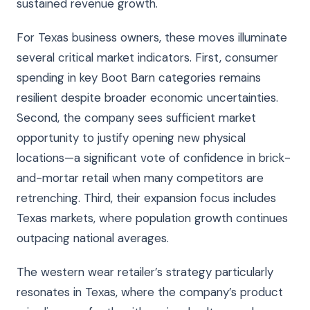
sustained revenue growth.
For Texas business owners, these moves illuminate
several critical market indicators. First, consumer
spending in key Boot Barn categories remains
resilient despite broader economic uncertainties.
Second, the company sees sufficient market
opportunity to justify opening new physical
locations—a significant vote of confidence in brick-
and-mortar retail when many competitors are
retrenching. Third, their expansion focus includes
Texas markets, where population growth continues
outpacing national averages.
The western wear retailer’s strategy particularly
resonates in Texas, where the company’s product