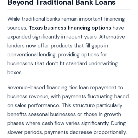
Beyond Traditional Bank Loans
While traditional banks remain important financing
sources,
Texas business financing options
have
expanded significantly in recent years. Alternative
lenders now offer products that fill gaps in
conventional lending, providing options for
businesses that don’t fit standard underwriting
boxes.
Revenue-based financing ties loan repayment to
business revenue, with payments fluctuating based
on sales performance. This structure particularly
benefits seasonal businesses or those in growth
phases where cash flow varies significantly. During
slower periods, payments decrease proportionally,