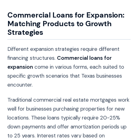
Commercial Loans for Expansion:
Matching Products to Growth
Strategies
Different expansion strategies require different
financing structures.
Commercial loans for
expansion
come in various forms, each suited to
specific growth scenarios that Texas businesses
encounter.
Traditional commercial real estate mortgages work
well for businesses purchasing properties for new
locations. These loans typically require 20-25%
down payments and offer amortization periods up
to 25 years. Interest rates vary based on