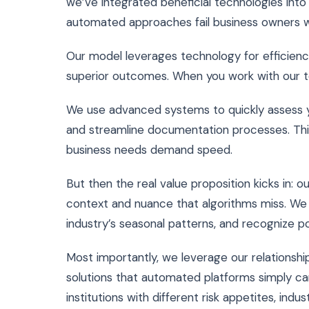
we’ve integrated beneficial technologies into
automated approaches fail business owners w
Our model leverages technology for efficienc
superior outcomes. When you work with our t
We use advanced systems to quickly assess your
and streamline documentation processes. Thi
business needs demand speed.
But then the real value proposition kicks in: 
context and nuance that algorithms miss. We 
industry’s seasonal patterns, and recognize po
Most importantly, we leverage our relationshi
solutions that automated platforms simply ca
institutions with different risk appetites, ind