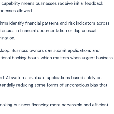
g capability means businesses receive initial feedback
rocesses allowed.
thms identify financial patterns and risk indicators across
stencies in financial documentation or flag unusual
ination.
leep. Business owners can submit applications and
itional banking hours, which matters when urgent business
d, AI systems evaluate applications based solely on
tentially reducing some forms of unconscious bias that
 making business financing more accessible and efficient.