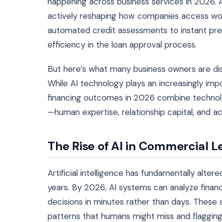
happening across business services in 2026. Art
actively reshaping how companies access work
automated credit assessments to instant prel
efficiency in the loan approval process.
But here’s what many business owners are disc
While AI technology plays an increasingly imp
financing outcomes in 2026 combine technolog
—human expertise, relationship capital, and a
The Rise of AI in Commercial 
Artificial intelligence has fundamentally alte
years. By 2026, AI systems can analyze financ
decisions in minutes rather than days. These
patterns that humans might miss and flagging 