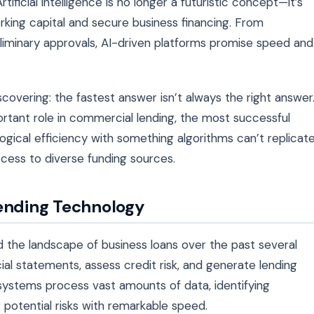
ificial intelligence is no longer a futuristic concept—it’s
ing capital and secure business financing. From
iminary approvals, AI-driven platforms promise speed and
overing: the fastest answer isn’t always the right answer
ortant role in commercial lending, the most successful
ical efficiency with something algorithms can’t replicat
ccess to diverse funding sources.
Lending Technology
red the landscape of business loans over the past several
ial statements, assess credit risk, and generate lending
 systems process vast amounts of data, identifying
potential risks with remarkable speed.