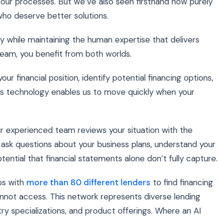
 our processes. But we’ve also seen firsthand how purely
ho deserve better solutions.
y while maintaining the human expertise that delivers
eam, you benefit from both worlds.
 financial position, identify potential financing options,
s technology enables us to move quickly when your
our experienced team reviews your situation with the
ask questions about your business plans, understand your
tential that financial statements alone don’t fully capture.
ps with
more than 80 different lenders
to find financing
nnot access. This network represents diverse lending
ustry specializations, and product offerings. Where an AI