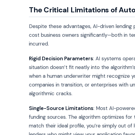
The Critical Limitations of Au
Despite these advantages, AI-driven lending 
cost business owners significantly—both in t
incurred.
Rigid Decision Parameters
: AI systems oper
situation doesn’t fit neatly into the algorithm
when a human underwriter might recognize you
companies in transition, or enterprises with un
algorithmic cracks.
Single-Source Limitations
: Most AI-powered
funding sources. The algorithm optimizes for th
match their ideal profile, you’re simply out o
lenders who might view your application favor