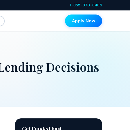
1-855-970-8485
Apply Now
Lending Decisions
Get Funded Fast