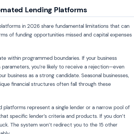
tomated Lending Platforms
platforms in 2026 share fundamental limitations that can
erms of funding opportunities missed and capital expenses
ate within programmed boundaries. If your business
’s parameters, you’re likely to receive a rejection—even
r business as a strong candidate. Seasonal businesses,
ique financial structures often fall through these
 platforms represent a single lender or a narrow pool of
at specific lender’s criteria and products. If you don’t
f luck. The system won’t redirect you to the 15 other
ably.