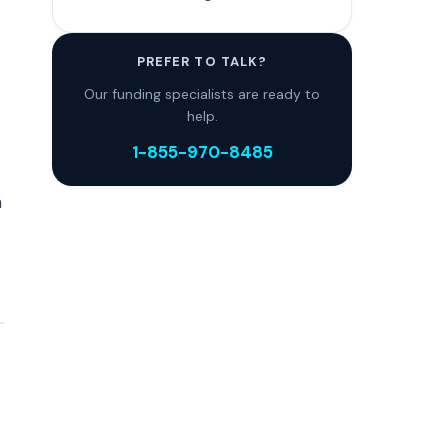
PREFER TO TALK?
Our funding specialists are ready to
help.
1-855-970-8485
n