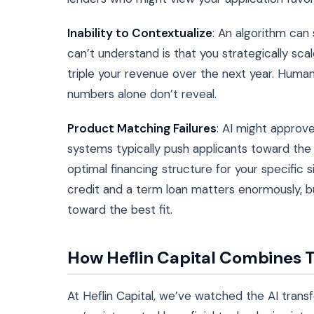
Inability to Contextualize
: An algorithm can
can’t understand is that you strategically sca
triple your revenue over the next year. Huma
numbers alone don’t reveal.
Product Matching Failures
: AI might approve
systems typically push applicants toward the
optimal financing structure for your specific 
credit and a term loan matters enormously, b
toward the best fit.
How Heflin Capital Combines 
At Heflin Capital, we’ve watched the AI tran