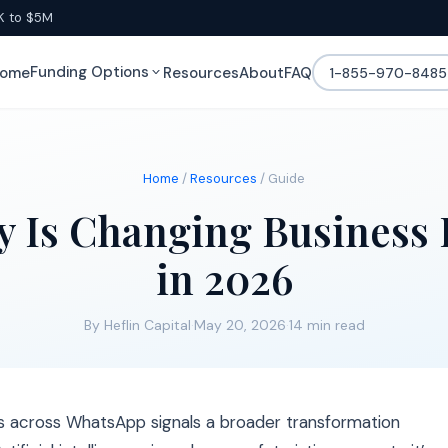
K to $5M
Funding Options
ome
Resources
About
FAQ
1-855-970-8485
Home
/
Resources
/ Guide
y Is Changing Business 
in 2026
By Heflin Capital
·
May 20, 2026
·
14 min read
s across WhatsApp signals a broader transformation