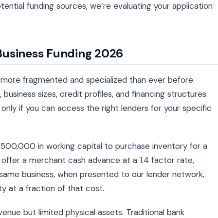
ntial funding sources, we’re evaluating your application
Business Funding 2026
 more fragmented and specialized than ever before.
 business sizes, credit profiles, and financing structures.
only if you can access the right lenders for your specific
00,000 in working capital to purchase inventory for a
offer a merchant cash advance at a 1.4 factor rate,
 same business, when presented to our lender network,
ty at a fraction of that cost.
enue but limited physical assets. Traditional bank