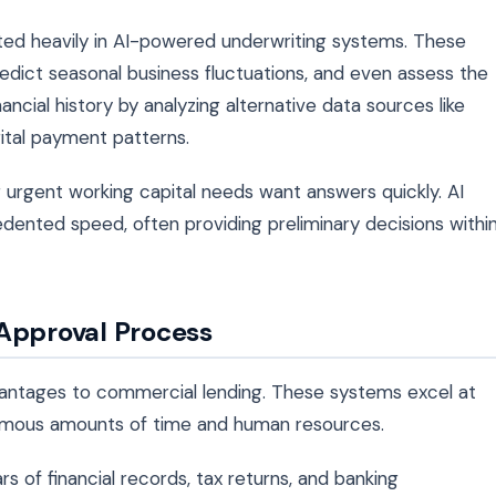
ted heavily in AI-powered underwriting systems. These
edict seasonal business fluctuations, and even assess the
ancial history by analyzing alternative data sources like
gital payment patterns.
 urgent working capital needs want answers quickly. AI
dented speed, often providing preliminary decisions withi
 Approval Process
vantages to commercial lending. These systems excel at
ormous amounts of time and human resources.
rs of financial records, tax returns, and banking