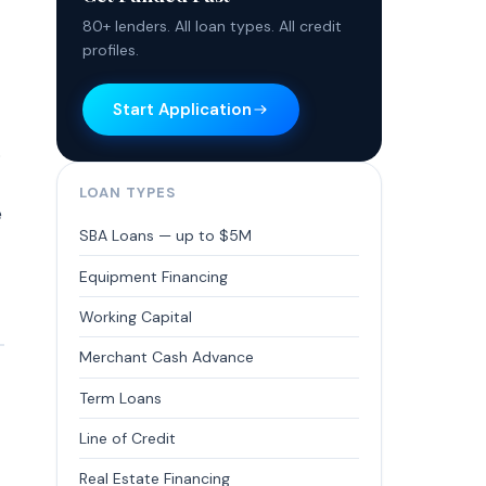
80+ lenders. All loan types. All credit
profiles.
Start Application
.
LOAN TYPES
e
SBA Loans — up to $5M
Equipment Financing
Working Capital
Merchant Cash Advance
Term Loans
Line of Credit
Real Estate Financing