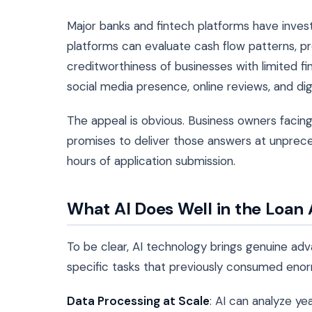
Major banks and fintech platforms have inves
platforms can evaluate cash flow patterns, pr
creditworthiness of businesses with limited fin
social media presence, online reviews, and di
The appeal is obvious. Business owners facing
promises to deliver those answers at unprece
hours of application submission.
What AI Does Well in the Loan
To be clear, AI technology brings genuine ad
specific tasks that previously consumed en
Data Processing at Scale
: AI can analyze yea