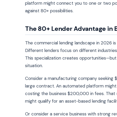
platform might connect you to one or two pote
against 80+ possibilities.
The 80+ Lender Advantage in 
The commercial lending landscape in 2026 is
Different lenders focus on different industries,
This specialization creates opportunities—but 
situation.
Consider a manufacturing company seeking $5
large contract. An automated platform might 
costing the business $200,000 in fees. That
might qualify for an asset-based lending facili
Or consider a service business with strong rev