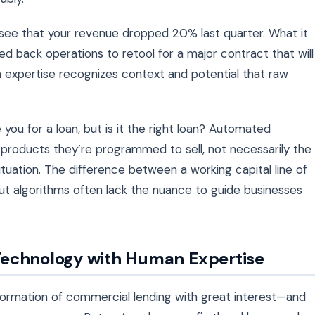
 see that your revenue dropped 20% last quarter. What it
led back operations to retool for a major contract that will
n expertise recognizes context and potential that raw
 you for a loan, but is it the right loan? Automated
 products they’re programmed to sell, not necessarily the
situation. The difference between a working capital line of
ut algorithms often lack the nuance to guide businesses
Technology with Human Expertise
sformation of commercial lending with great interest—and