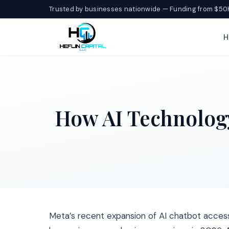
Trusted by businesses nationwide — Funding from $50
H
How AI Technolog
Meta’s recent expansion of AI chatbot acces