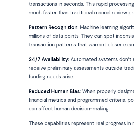
transactions in seconds. This rapid processin
much faster than traditional manual review p
Pattern Recognition
: Machine learning algori
millions of data points. They can spot inconsi
transaction patterns that warrant closer exam
24/7 Availability
: Automated systems don’t s
receive preliminary assessments outside trad
funding needs arise.
Reduced Human Bias
: When properly designe
financial metrics and programmed criteria, po
can affect human decision-making.
These capabilities represent real progress in