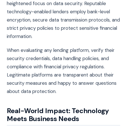
heightened focus on data security. Reputable
technology-enabled lenders employ bank-level
encryption, secure data transmission protocols, and
strict privacy policies to protect sensitive financial
information.
When evaluating any lending platform, verify their
security credentials, data handling policies, and
compliance with financial privacy regulations.
Legitimate platforms are transparent about their
security measures and happy to answer questions
about data protection.
Real-World Impact: Technology
Meets Business Needs