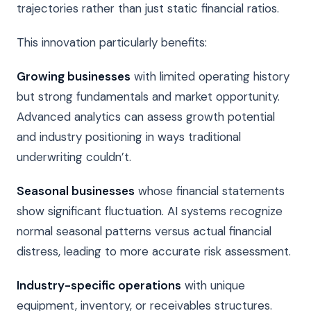
trajectories rather than just static financial ratios.
This innovation particularly benefits:
Growing businesses
with limited operating history
but strong fundamentals and market opportunity.
Advanced analytics can assess growth potential
and industry positioning in ways traditional
underwriting couldn’t.
Seasonal businesses
whose financial statements
show significant fluctuation. AI systems recognize
normal seasonal patterns versus actual financial
distress, leading to more accurate risk assessment.
Industry-specific operations
with unique
equipment, inventory, or receivables structures.