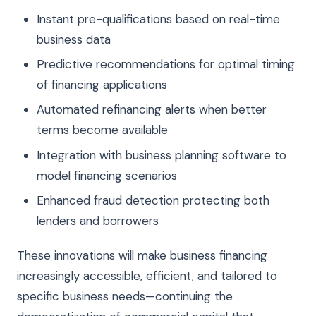
Instant pre-qualifications based on real-time
business data
Predictive recommendations for optimal timing
of financing applications
Automated refinancing alerts when better
terms become available
Integration with business planning software to
model financing scenarios
Enhanced fraud detection protecting both
lenders and borrowers
These innovations will make business financing
increasingly accessible, efficient, and tailored to
specific business needs—continuing the