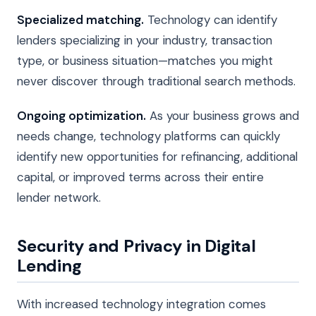
Specialized matching.
Technology can identify
lenders specializing in your industry, transaction
type, or business situation—matches you might
never discover through traditional search methods.
Ongoing optimization.
As your business grows and
needs change, technology platforms can quickly
identify new opportunities for refinancing, additional
capital, or improved terms across their entire
lender network.
Security and Privacy in Digital
Lending
With increased technology integration comes