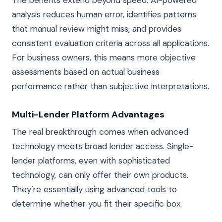
analysis reduces human error, identifies patterns
that manual review might miss, and provides
consistent evaluation criteria across all applications.
For business owners, this means more objective
assessments based on actual business
performance rather than subjective interpretations.
Multi-Lender Platform Advantages
The real breakthrough comes when advanced
technology meets broad lender access. Single-
lender platforms, even with sophisticated
technology, can only offer their own products.
They’re essentially using advanced tools to
determine whether you fit their specific box.