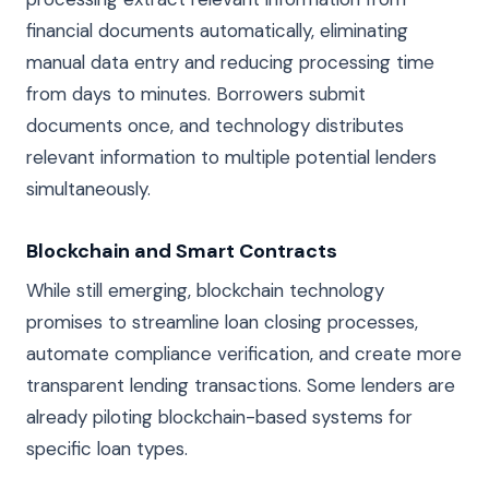
financial documents automatically, eliminating
manual data entry and reducing processing time
from days to minutes. Borrowers submit
documents once, and technology distributes
relevant information to multiple potential lenders
simultaneously.
Blockchain and Smart Contracts
While still emerging, blockchain technology
promises to streamline loan closing processes,
automate compliance verification, and create more
transparent lending transactions. Some lenders are
already piloting blockchain-based systems for
specific loan types.