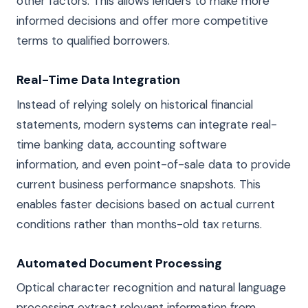
other factors. This allows lenders to make more
informed decisions and offer more competitive
terms to qualified borrowers.
Real-Time Data Integration
Instead of relying solely on historical financial
statements, modern systems can integrate real-
time banking data, accounting software
information, and even point-of-sale data to provide
current business performance snapshots. This
enables faster decisions based on actual current
conditions rather than months-old tax returns.
Automated Document Processing
Optical character recognition and natural language
processing extract relevant information from