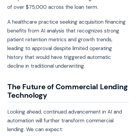
of over $75,000 across the loan term.
A healthcare practice seeking acquisition financing
benefits from AI analysis that recognizes strong
patient retention metrics and growth trends,
leading to approval despite limited operating
history that would have triggered automatic
decline in traditional underwriting.
The Future of Commercial Lending
Technology
Looking ahead, continued advancement in AI and
automation will further transform commercial
lending. We can expect: