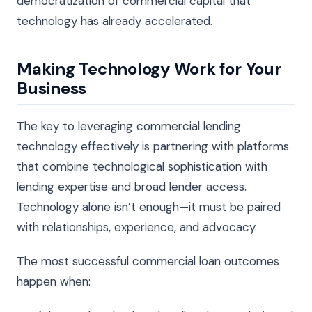
democratization of commercial capital that
technology has already accelerated.
Making Technology Work for Your
Business
The key to leveraging commercial lending
technology effectively is partnering with platforms
that combine technological sophistication with
lending expertise and broad lender access.
Technology alone isn’t enough—it must be paired
with relationships, experience, and advocacy.
The most successful commercial loan outcomes
happen when: