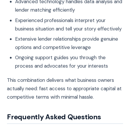
Advanced technology handles data analysis and
lender matching efficiently
Experienced professionals interpret your
business situation and tell your story effectively
Extensive lender relationships provide genuine
options and competitive leverage
Ongoing support guides you through the
process and advocates for your interests
This combination delivers what business owners
actually need: fast access to appropriate capital at
competitive terms with minimal hassle.
Frequently Asked Questions