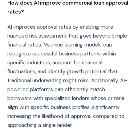
How does AI improve commercial loan approval
rates?
AI improves approval rates by enabling more
nuanced risk assessment that goes beyond simple
financial ratios. Machine learning models can
recognize successful business patterns within
specific industries, account for seasonal
fluctuations, and identify growth potential that
traditional underwriting might miss. Additionally, AI-
powered platforms can efficiently match
borrowers with specialized lenders whose criteria
align with specific business profiles, significantly
increasing the likelihood of approval compared to
approaching a single lender.