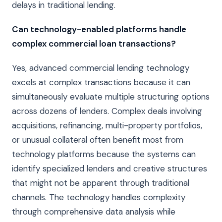
delays in traditional lending.
Can technology-enabled platforms handle
complex commercial loan transactions?
Yes, advanced commercial lending technology
excels at complex transactions because it can
simultaneously evaluate multiple structuring options
across dozens of lenders. Complex deals involving
acquisitions, refinancing, multi-property portfolios,
or unusual collateral often benefit most from
technology platforms because the systems can
identify specialized lenders and creative structures
that might not be apparent through traditional
channels. The technology handles complexity
through comprehensive data analysis while