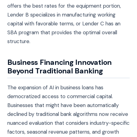
offers the best rates for the equipment portion,
Lender B specializes in manufacturing working
capital with favorable terms, or Lender C has an
SBA program that provides the optimal overall
structure.
Business Financing Innovation
Beyond Traditional Banking
The expansion of AI in business loans has
democratized access to commercial capital.
Businesses that might have been automatically
declined by traditional bank algorithms now receive
nuanced evaluation that considers industry-specific
factors, seasonal revenue patterns, and growth