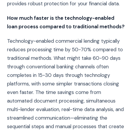
provides robust protection for your financial data.
How much faster is the technology-enabled
loan process compared to traditional methods?
Technology-enabled commercial lending typically
reduces processing time by 50-70% compared to
traditional methods. What might take 60-90 days
through conventional banking channels often
completes in 15-30 days through technology
platforms, with some simpler transactions closing
even faster. The time savings come from
automated document processing, simultaneous
multi-lender evaluation, real-time data analysis, and
streamlined communication—eliminating the
sequential steps and manual processes that create