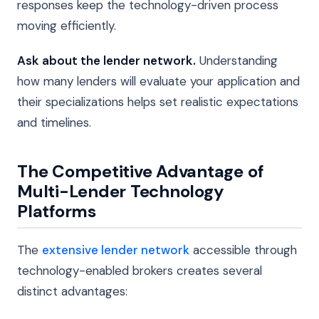
responses keep the technology-driven process
moving efficiently.
Ask about the lender network.
Understanding
how many lenders will evaluate your application and
their specializations helps set realistic expectations
and timelines.
The Competitive Advantage of
Multi-Lender Technology
Platforms
The
extensive lender network
accessible through
technology-enabled brokers creates several
distinct advantages: