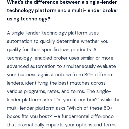
What’s the difference between a single-lender
technology platform and a multi-lender broker
using technology?
A single-lender technology platform uses
automation to quickly determine whether you
qualify for their specific loan products. A
technology-enabled broker uses similar or more
advanced automation to simultaneously evaluate
your business against criteria from 80+ different
lenders, identifying the best matches across
various programs, rates, and terms. The single-
lender platform asks “Do you fit our box?” while the
multi-lender platform asks “Which of these 80+
boxes fits you best?”—a fundamental difference
that dramatically impacts your options and terms.