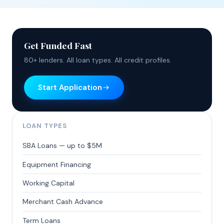
Get Funded Fast
80+ lenders. All loan types. All credit profiles.
Start Application
LOAN TYPES
SBA Loans — up to $5M
Equipment Financing
Working Capital
Merchant Cash Advance
Term Loans