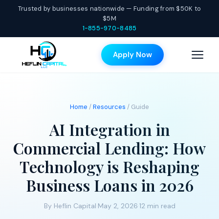
Trusted by businesses nationwide — Funding from $50K to
$5M
1-855-970-8485
Apply Now
Home
/
Resources
/ Guide
AI Integration in
Commercial Lending: How
Technology is Reshaping
Business Loans in 2026
By Heflin Capital
·
May 2, 2026
·
12 min read