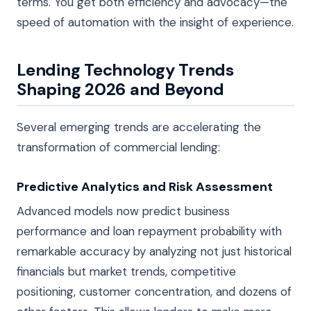
terms. You get both efficiency and advocacy—the
speed of automation with the insight of experience.
Lending Technology Trends
Shaping 2026 and Beyond
Several emerging trends are accelerating the
transformation of commercial lending:
Predictive Analytics and Risk Assessment
Advanced models now predict business
performance and loan repayment probability with
remarkable accuracy by analyzing not just historical
financials but market trends, competitive
positioning, customer concentration, and dozens of