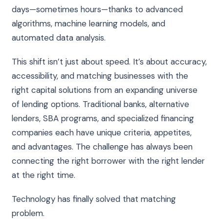
days—sometimes hours—thanks to advanced
algorithms, machine learning models, and
automated data analysis.
This shift isn’t just about speed. It’s about accuracy,
accessibility, and matching businesses with the
right capital solutions from an expanding universe
of lending options. Traditional banks, alternative
lenders, SBA programs, and specialized financing
companies each have unique criteria, appetites,
and advantages. The challenge has always been
connecting the right borrower with the right lender
at the right time.
Technology has finally solved that matching
problem.