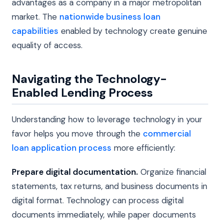
advantages as a company in a major metropolitan
market. The
nationwide business loan
capabilities
enabled by technology create genuine
equality of access.
Navigating the Technology-
Enabled Lending Process
Understanding how to leverage technology in your
favor helps you move through the
commercial
loan application process
more efficiently:
Prepare digital documentation.
Organize financial
statements, tax returns, and business documents in
digital format. Technology can process digital
documents immediately, while paper documents