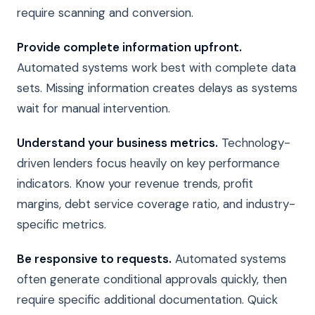
require scanning and conversion.
Provide complete information upfront.
Automated systems work best with complete data
sets. Missing information creates delays as systems
wait for manual intervention.
Understand your business metrics.
Technology-
driven lenders focus heavily on key performance
indicators. Know your revenue trends, profit
margins, debt service coverage ratio, and industry-
specific metrics.
Be responsive to requests.
Automated systems
often generate conditional approvals quickly, then
require specific additional documentation. Quick