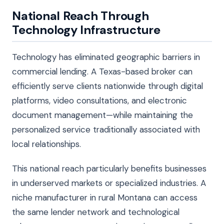
National Reach Through
Technology Infrastructure
Technology has eliminated geographic barriers in
commercial lending. A Texas-based broker can
efficiently serve clients nationwide through digital
platforms, video consultations, and electronic
document management—while maintaining the
personalized service traditionally associated with
local relationships.
This national reach particularly benefits businesses
in underserved markets or specialized industries. A
niche manufacturer in rural Montana can access
the same lender network and technological