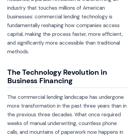
industry that touches millions of American
businesses: commercial lending technology is
fundamentally reshaping how companies access
capital, making the process faster, more efficient,
and significantly more accessible than traditional
methods.
The Technology Revolution in
Business Financing
The commercial lending landscape has undergone
more transformation in the past three years than in
the previous three decades. What once required
weeks of manual underwriting, countless phone
calls, and mountains of paperwork now happens in