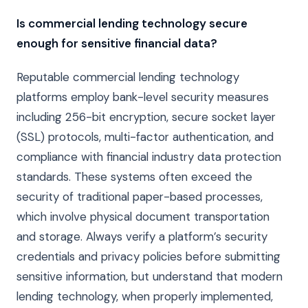
Is commercial lending technology secure
enough for sensitive financial data?
Reputable commercial lending technology
platforms employ bank-level security measures
including 256-bit encryption, secure socket layer
(SSL) protocols, multi-factor authentication, and
compliance with financial industry data protection
standards. These systems often exceed the
security of traditional paper-based processes,
which involve physical document transportation
and storage. Always verify a platform’s security
credentials and privacy policies before submitting
sensitive information, but understand that modern
lending technology, when properly implemented,