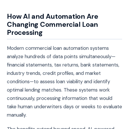
How AI and Automation Are
Changing Commercial Loan
Processing
Modern commercial loan automation systems
analyze hundreds of data points simultaneously—
financial statements, tax returns, bank statements,
industry trends, credit profiles, and market
conditions—to assess loan viability and identify
optimal lending matches. These systems work
continuously, processing information that would
take human underwriters days or weeks to evaluate
manually.
The benefits extend beyond speed. AI-powered