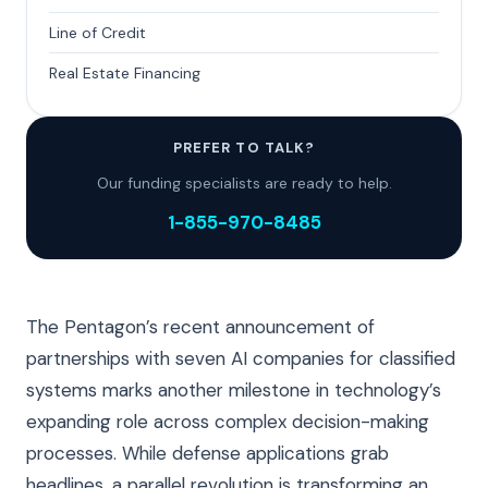
Line of Credit
Real Estate Financing
PREFER TO TALK?
Our funding specialists are ready to help.
1-855-970-8485
The Pentagon’s recent announcement of
partnerships with seven AI companies for classified
systems marks another milestone in technology’s
expanding role across complex decision-making
processes. While defense applications grab
headlines, a parallel revolution is transforming an