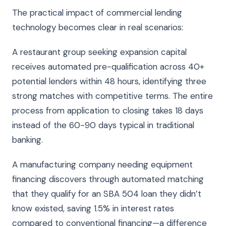
The practical impact of commercial lending
technology becomes clear in real scenarios:
A restaurant group seeking expansion capital
receives automated pre-qualification across 40+
potential lenders within 48 hours, identifying three
strong matches with competitive terms. The entire
process from application to closing takes 18 days
instead of the 60-90 days typical in traditional
banking.
A manufacturing company needing equipment
financing discovers through automated matching
that they qualify for an SBA 504 loan they didn’t
know existed, saving 1.5% in interest rates
compared to conventional financing—a difference