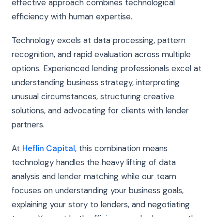
effective approach combines technological
efficiency with human expertise.
Technology excels at data processing, pattern
recognition, and rapid evaluation across multiple
options. Experienced lending professionals excel at
understanding business strategy, interpreting
unusual circumstances, structuring creative
solutions, and advocating for clients with lender
partners.
At
Heflin Capital
, this combination means
technology handles the heavy lifting of data
analysis and lender matching while our team
focuses on understanding your business goals,
explaining your story to lenders, and negotiating