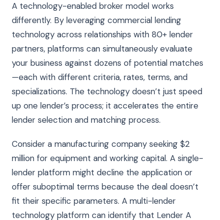
A technology-enabled broker model works
differently. By leveraging commercial lending
technology across relationships with 80+ lender
partners, platforms can simultaneously evaluate
your business against dozens of potential matches
—each with different criteria, rates, terms, and
specializations. The technology doesn’t just speed
up one lender’s process; it accelerates the entire
lender selection and matching process.
Consider a manufacturing company seeking $2
million for equipment and working capital. A single-
lender platform might decline the application or
offer suboptimal terms because the deal doesn’t
fit their specific parameters. A multi-lender
technology platform can identify that Lender A