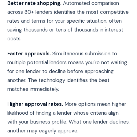
Better rate shopping.
Automated comparison
across 80+ lenders identifies the most competitive
rates and terms for your specific situation, often
saving thousands or tens of thousands in interest
costs.
Faster approvals.
Simultaneous submission to
multiple potential lenders means you’re not waiting
for one lender to decline before approaching
another. The technology identifies the best
matches immediately.
Higher approval rates.
More options mean higher
likelihood of finding a lender whose criteria align
with your business profile. What one lender declines,
another may eagerly approve.