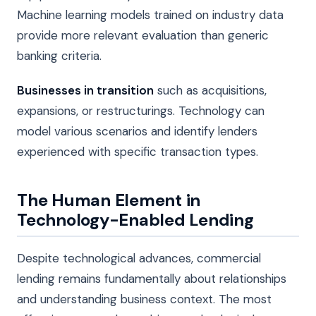
Machine learning models trained on industry data
provide more relevant evaluation than generic
banking criteria.
Businesses in transition
such as acquisitions,
expansions, or restructurings. Technology can
model various scenarios and identify lenders
experienced with specific transaction types.
The Human Element in
Technology-Enabled Lending
Despite technological advances, commercial
lending remains fundamentally about relationships
and understanding business context. The most