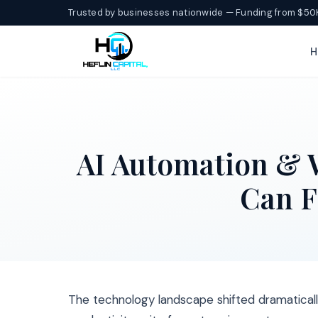
Trusted by businesses nationwide — Funding from $50
H
AI Automation & 
Can F
The technology landscape shifted dramatica