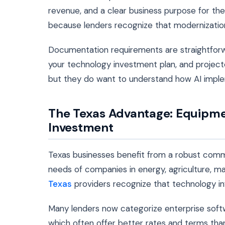
revenue, and a clear business purpose for the
because lenders recognize that modernization 
Documentation requirements are straightforw
your technology investment plan, and project
but they do want to understand how AI imple
The Texas Advantage: Equipme
Investment
Texas businesses benefit from a robust comm
needs of companies in energy, agriculture, ma
Texas
providers recognize that technology infr
Many lenders now categorize enterprise soft
which often offer better rates and terms than