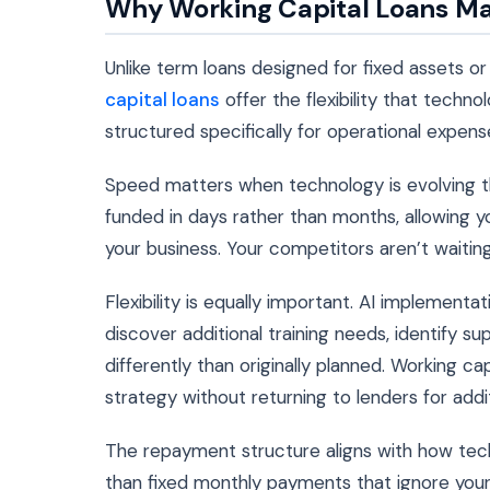
Why Working Capital Loans Ma
Unlike term loans designed for fixed assets o
capital loans
offer the flexibility that tech
structured specifically for operational expen
Speed matters when technology is evolving th
funded in days rather than months, allowing y
your business. Your competitors aren’t waitin
Flexibility is equally important. AI implementat
discover additional training needs, identify s
differently than originally planned. Working ca
strategy without returning to lenders for addi
The repayment structure aligns with how tec
than fixed monthly payments that ignore your