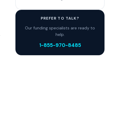
PREFER TO TALK?
Our funding specialists are ready to
,
help.
1-855-970-8485