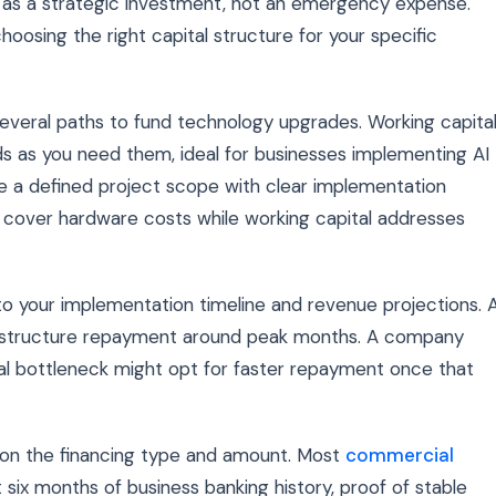
 as a strategic investment, not an emergency expense.
osing the right capital structure for your specific
everal paths to fund technology upgrades. Working capita
ds as you need them, ideal for businesses implementing AI
e a defined project scope with clear implementation
t cover hardware costs while working capital addresses
to your implementation timeline and revenue projections. 
t structure repayment around peak months. A company
nal bottleneck might opt for faster repayment once that
 on the financing type and amount. Most
commercial
 six months of business banking history, proof of stable