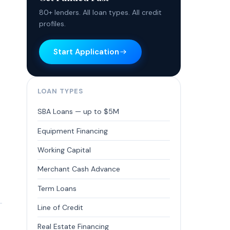
80+ lenders. All loan types. All credit
profiles.
Start Application
LOAN TYPES
SBA Loans — up to $5M
Equipment Financing
Working Capital
Merchant Cash Advance
Term Loans
Line of Credit
Real Estate Financing