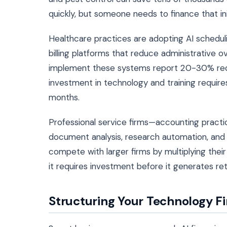
quickly, but someone needs to finance that ini
Healthcare practices are adopting AI schedul
billing platforms that reduce administrative o
implement these systems report 20-30% redu
investment in technology and training requir
months.
Professional service firms—accounting practic
document analysis, research automation, and 
compete with larger firms by multiplying thei
it requires investment before it generates ret
Structuring Your Technology F