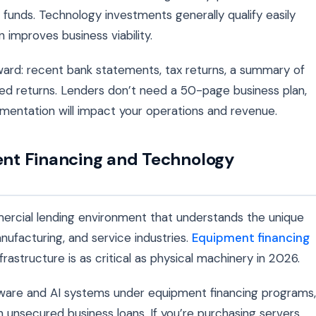
 funds. Technology investments generally qualify easily
improves business viability.
ard: recent bank statements, tax returns, a summary of
ed returns. Lenders don’t need a 50-page business plan,
mentation will impact your operations and revenue.
nt Financing and Technology
ercial lending environment that understands the unique
nufacturing, and service industries.
Equipment financing
astructure is as critical as physical machinery in 2026.
ware and AI systems under equipment financing programs,
 unsecured business loans. If you’re purchasing servers,