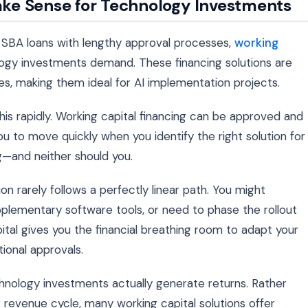
ke Sense for Technology Investments
r SBA loans with lengthy approval processes,
working
nology investments demand. These financing solutions are
ses, making them ideal for AI implementation projects.
is rapidly. Working capital financing can be approved and
ou to move quickly when you identify the right solution for
g—and neither should you.
ion rarely follows a perfectly linear path. You might
upplementary software tools, or need to phase the rollout
pital gives you the financial breathing room to adapt your
tional approvals.
hnology investments actually generate returns. Rather
 revenue cycle, many working capital solutions offer