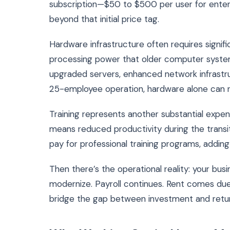
subscription—$50 to $500 per user for enterp
beyond that initial price tag.
Hardware infrastructure often requires signi
processing power that older computer systems
upgraded servers, enhanced network infrastru
25-employee operation, hardware alone can 
Training represents another substantial expe
means reduced productivity during the transit
pay for professional training programs, add
Then there’s the operational reality: your bu
modernize. Payroll continues. Rent comes due
bridge the gap between investment and return