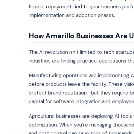
flexible repayment tied to your business perf
implementation and adoption phases.
How Amarillo Businesses Are U
The AI revolution isn’t limited to tech startup
industries are finding practical applications th
Manufacturing operations are implementing A
before products leave the facility. These vi
protect brand reputation—but they require b
capital for software integration and employee 
Agricultural businesses are deploying AI tools
optimization. When you’re managing thousands of
and pest control can save tens of thousands o