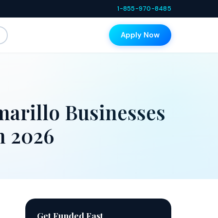
1-855-970-8485
Apply Now
arillo Businesses
n 2026
Get Funded Fast