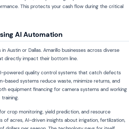
ormance. This protects your cash flow during the critical
sing AI Automation
s in Austin or Dallas. Amarillo businesses across diverse
at directly impact their bottom line.
I-powered quality control systems that catch defects
sion-based systems reduce waste, minimize returns, and
oth equipment financing for camera systems and working
training.
 for crop monitoring, yield prediction, and resource
 acres, AI-driven insights about irrigation, fertilization,
f dollars per season. The technology pays for itself