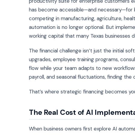
productivity suite for enterprise customers e
has become accessible—and necessary—for bu
competing in manufacturing, agriculture, healt
automation is no longer optional. But imple
working capital that many Texas businesses do
The financial challenge isn’t just the initia
upgrades, employee training programs, consult
flow while your team adapts to new workflows
payroll, and seasonal fluctuations, finding th
That’s where strategic financing becomes yo
The Real Cost of AI Implementa
When business owners first explore AI automa