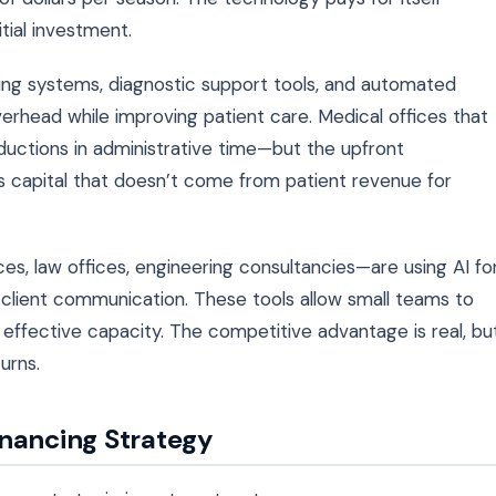
tial investment.
ing systems, diagnostic support tools, and automated
verhead while improving patient care. Medical offices that
ctions in administrative time—but the upfront
es capital that doesn’t come from patient revenue for
es, law offices, engineering consultancies—are using AI fo
client communication. These tools allow small teams to
r effective capacity. The competitive advantage is real, bu
urns.
inancing Strategy