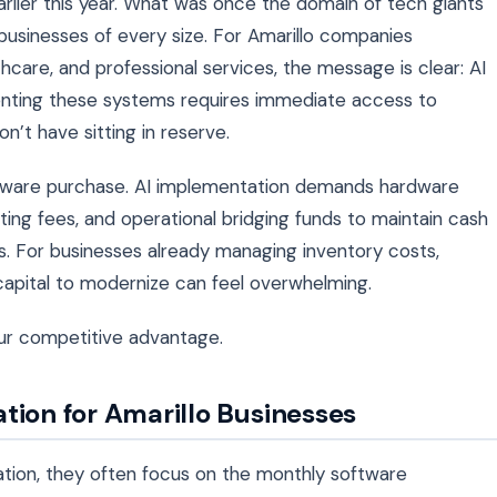
arlier this year. What was once the domain of tech giants
sinesses of every size. For Amarillo companies
hcare, and professional services, the message is clear: AI
menting these systems requires immediate access to
n’t have sitting in reserve.
l software purchase. AI implementation demands hardware
ing fees, and operational bridging funds to maintain cash
. For businesses already managing inventory costs,
e capital to modernize can feel overwhelming.
ur competitive advantage.
tion for Amarillo Businesses
tion, they often focus on the monthly software