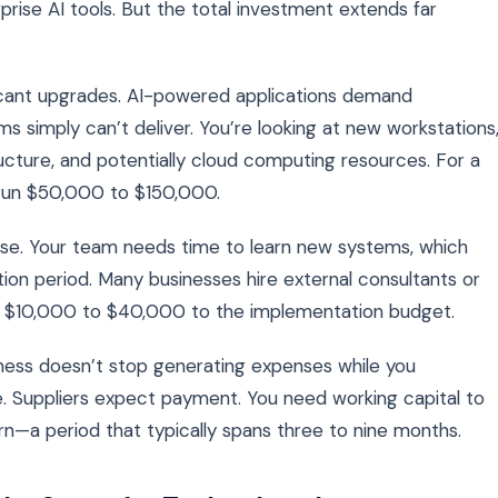
rise AI tools. But the total investment extends far
ficant upgrades. AI-powered applications demand
 simply can’t deliver. You’re looking at new workstations
cture, and potentially cloud computing resources. For a
run $50,000 to $150,000.
nse. Your team needs time to learn new systems, which
ion period. Many businesses hire external consultants or
ing $10,000 to $40,000 to the implementation budget.
siness doesn’t stop generating expenses while you
. Suppliers expect payment. You need working capital to
—a period that typically spans three to nine months.