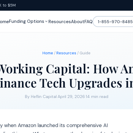
K to $5M
Funding Options
ome
Resources
About
FAQ
1-855-970-8485
Home
/
Resources
/ Guide
Working Capital: How Am
inance Tech Upgrades i
By Heflin Capital
·
April 29, 2026
·
14 min read
lly when Amazon launched its comprehensive AI