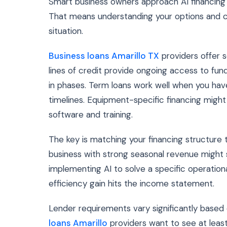
Smart business owners approach AI financing
That means understanding your options and cho
situation.
Business loans Amarillo TX
providers offer s
lines of credit provide ongoing access to fun
in phases. Term loans work well when you hav
timelines. Equipment-specific financing migh
software and training.
The key is matching your financing structure 
business with strong seasonal revenue migh
implementing AI to solve a specific operatio
efficiency gain hits the income statement.
Lender requirements vary significantly based
loans Amarillo
providers want to see at least